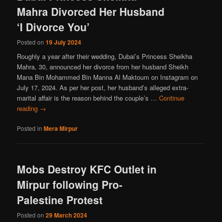
Mahra Divorced Her Husband
‘I Divorce You’
Posted on
19 July 2024
Roughly a year after their wedding, Dubai’s Princess Sheikha
Mahra, 30, announced her divorce from her husband Sheikh
Mana Bin Mohammed Bin Manna Al Maktoum on Instagram on
July 17, 2024. As per her post, her husband’s alleged extra-
marital affair is the reason behind the couple’s …
Continue
reading
→
Posted in
Mera Mirpur
Mobs Destroy KFC Outlet in
Mirpur following Pro-
Palestine Protest
Posted on
29 March 2024