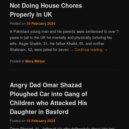
Not Doing House Chores
Properly in UK
Posted on
16 February 2024
A Pakistani young man and his parents were sentenced to over 7
years in jail in the UK for mentally and physically torturing his
wife. Asgar Sheikh, 31, his father Khalid, 55, and mother
Shabnam, 52, were jailed for seven …
Continue reading
→
Posted in
Mera Mirpur
Angry Dad Omar Shazad
Ploughed Car into Gang of
Children who Attacked His
Daughter in Basford
Posted on
15 February 2024
Omar Shazad, 41, father-of-six who deliberately drove into two