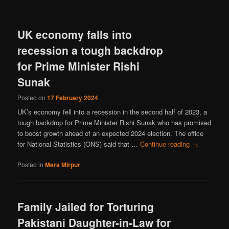
UK economy falls into
recession a tough backdrop
for Prime Minister Rishi
Sunak
Posted on
17 February 2024
UK’s economy fell into a recession in the second half of 2023, a
tough backdrop for Prime Minister Rishi Sunak who has promised
to boost growth ahead of an expected 2024 election. The office
for National Statistics (ONS) said that …
Continue reading
→
Posted in
Mera Mirpur
Family Jailed for Torturing
Pakistani Daughter-in-Law for