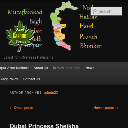
Se
Latest from Overseas Pakistanis
Main
rpur Azad Kashmir
About Us
Mirpuri Language
News
Skip
Skip
menu
ivacy Policy
Contact Us
to
to
admin23
primary
secondary
AUTHOR ARCHIVES:
content
content
Post
←
Older posts
Newer posts
→
navigation
Dubai Princess Sheikha