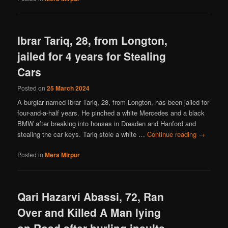
Ibrar Tariq, 28, from Longton,
jailed for 4 years for Stealing
Cars
Posted on
25 March 2024
A burglar named Ibrar Tariq, 28, from Longton, has been jailed for
four-and-a-half years. He pinched a white Mercedes and a black
BMW after breaking into houses in Dresden and Hanford and
stealing the car keys. Tariq stole a white …
Continue reading
→
Posted in
Mera Mirpur
Qari Hazarvi Abassi, 72, Ran
Over and Killed A Man lying