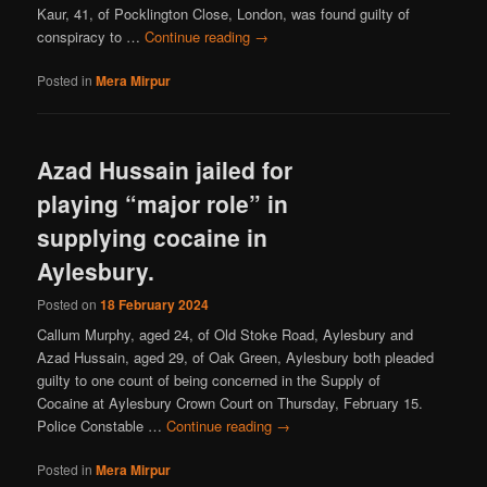
Kaur, 41, of Pocklington Close, London, was found guilty of
conspiracy to …
Continue reading
→
Posted in
Mera Mirpur
Azad Hussain jailed for
playing “major role” in
supplying cocaine in
Aylesbury.
Posted on
18 February 2024
Callum Murphy, aged 24, of Old Stoke Road, Aylesbury and
Azad Hussain, aged 29, of Oak Green, Aylesbury both pleaded
guilty to one count of being concerned in the Supply of
Cocaine at Aylesbury Crown Court on Thursday, February 15.
Police Constable …
Continue reading
→
Posted in
Mera Mirpur