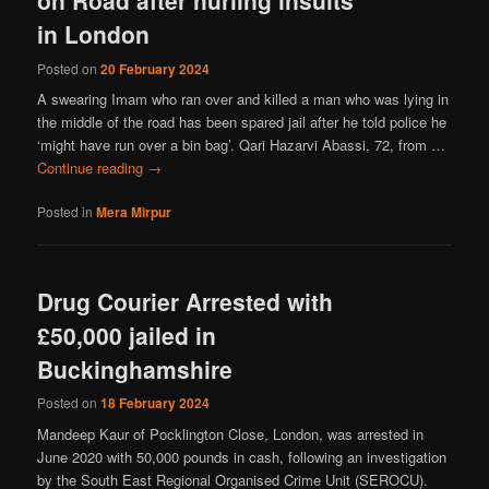
on Road after hurling insults
in London
Posted on
20 February 2024
A swearing Imam who ran over and killed a man who was lying in
the middle of the road has been spared jail after he told police he
‘might have run over a bin bag’. Qari Hazarvi Abassi, 72, from …
Continue reading
→
Posted in
Mera Mirpur
Drug Courier Arrested with
£50,000 jailed in
Buckinghamshire
Posted on
18 February 2024
Mandeep Kaur of Pocklington Close, London, was arrested in
June 2020 with 50,000 pounds in cash, following an investigation
by the South East Regional Organised Crime Unit (SEROCU).