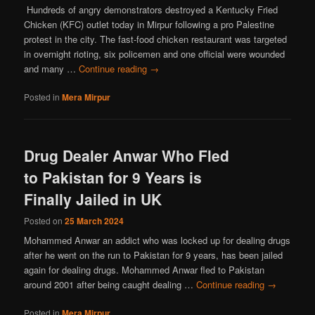
Hundreds of angry demonstrators destroyed a Kentucky Fried
Chicken (KFC) outlet today in Mirpur following a pro Palestine
protest in the city. The fast-food chicken restaurant was targeted
in overnight rioting, six policemen and one official were wounded
and many …
Continue reading
→
Posted in
Mera Mirpur
Drug Dealer Anwar Who Fled
to Pakistan for 9 Years is
Finally Jailed in UK
Posted on
25 March 2024
Mohammed Anwar an addict who was locked up for dealing drugs
after he went on the run to Pakistan for 9 years, has been jailed
again for dealing drugs. Mohammed Anwar fled to Pakistan
around 2001 after being caught dealing …
Continue reading
→
Posted in
Mera Mirpur