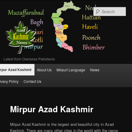
Se
Latest from Overseas Pakistanis
Main
rpur Azad Kashmir
About Us
Mirpuri Language
News
Skip
menu
ivacy Policy
Contact Us
to
primary
Mirpur Azad Kashmir
content
Mirpur Azad Kashmir is the largest and beautiful city in Azad
Kashmir. There are many other cites in the world with the name