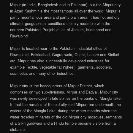
Mirpur (in India, Bangladesh and in Pakistan), but the Mirpur city
in Azad Kashmir is the most famous all over the world. Mirpur is
partly mountainous area and partly plain area, it has hot and dry
climate, geographical conditions closely resemble with the
northern Pakistani Punjabi cities of Jhelum, Islamabad and
Rawalpindi.
Mirpur is located near to the Pakistani industrial cities of
Rawalpinid, Faislaabad, Gugranwala, Gujrat, Lahore and Sialkot
etc. Mirpur has also successfully developed industries for
example Textile, vegetable fat (‘ghee’), garments, scooters,
cosmetics and many other industries.
Mirpur city is the headquarters of Mirpur District, which
comprises on two sub-divisions, Mirpur and Dadyal. Mirpur city
was newly developed in late sixties on the banks of Mangla lake.
In fact the remains of the old city (old Mirpur) are underneath the
waters of the Mangla Lake, during the winter months when the
water recedes minarets of the old Mirpur city mosques, remnants
of a Sikh gurdwara and a Hindu temple become visible from a
distance.