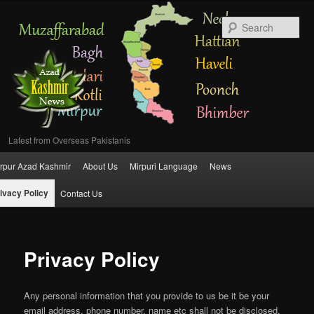
Se
Latest from Overseas Pakistanis
Main
rpur Azad Kashmir
About Us
Mirpuri Language
News
Skip
menu
ivacy Policy
Contact Us
to
primary
Privacy Policy
content
Any personal information that you provide to us be it be your
email address, phone number, name etc shall not be disclosed,