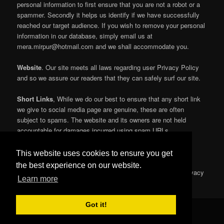
personal information to first ensure that you are not a robot or a
spammer. Secondly it helps us identify if we have successfully
reached our target audience. If you wish to remove your personal
information in our database, simply email us at
mera.mirpur@hotmail.com and we shall accommodate you.
Website
. Our site meets all laws regarding user Privacy Policy
and so we assure our readers that they can safely surf our site.
Short Links
, While we do our best to ensure that any short link
we give to social media page are genuine, these are often
subject to spams. The website and its owners are not held
accountable for damages incurred using spam URLs.
Further information For more information please visit
This website uses cookies to ensure you get
https://policies.google.com/technologies/cookies\r\nor
the best experience on our website.
www.google.com/intl/en/analytics/privacyoverview.html’, ‘Privacy
Learn more
Policy’
Got it!
© 2016 All Rights Reserved by
Mera Mirpur