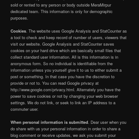
sold or rented to any person or body outside MeraMirpur
dedicated team. This information is only for demographic
purposes.
Cookies
. The website uses Google Analysis and StatCounter as
a tool to check and keep record of number of users, viewers that
visit our website. Google Analysis and StatCounter saves
cookies on your hard drive which are basically small files that
collect standard user information. All is this information is in
anonymous form. So no individual is identifiable from the
information unless you yourself give it to us to either submit a
post or something. In that case you have the discretion to
provide or not to. You can read Google privacy at
http://www.google.com/privacy.html. Alternately you have the
power to save cookies or not by changing your web browser
settings. We do not link, or seek to link an IP address to a
commuter user.
When personal information is submitted
. Dear user when you
do share with us your personal information in order to share a
blog comment or receive updates, we ask you submit your