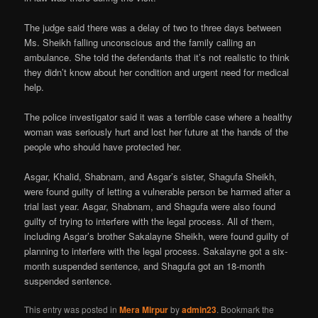
The judge said there was a delay of two to three days between
Ms. Sheikh falling unconscious and the family calling an
ambulance. She told the defendants that it’s not realistic to think
they didn’t know about her condition and urgent need for medical
help.
The police investigator said it was a terrible case where a healthy
woman was seriously hurt and lost her future at the hands of the
people who should have protected her.
Asgar, Khalid, Shabnam, and Asgar’s sister, Shagufa Sheikh,
were found guilty of letting a vulnerable person be harmed after a
trial last year. Asgar, Shabnam, and Shagufa were also found
guilty of trying to interfere with the legal process. All of them,
including Asgar’s brother Sakalayne Sheikh, were found guilty of
planning to interfere with the legal process. Sakalayne got a six-
month suspended sentence, and Shagufa got an 18-month
suspended sentence.
This entry was posted in
Mera Mirpur
by
admin23
. Bookmark the