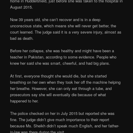
home in Huddersfield, just before she was taken to the hospital in
August 2015.
Now 39 years old, she can’t recover and is in a deep
unconscious state, which means she will never get better, the
court learned. The judge said it is a very severe injury, almost as
bad as death.
Before her collapse, she was healthy and might have been a
teacher in Pakistan, according to some evidence. People who
knew her said she was smart, cheerful, and had big plans.
At first, everyone thought she would die, but she started
breathing on her own when they took her off the machine helping
her breathe. However, she can only eat through a tube, and
prosecutors say she will eventually die because of what
happened to her.
The police checked on her in July 2015 but reported she was
fine. The judge didn’t give much importance to their report
because Ms. Sheikh didn’t speak much English, and her father-
in-law was there during the visit.