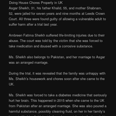
Doing House Chores Properly in UK
Asgar Sheikh, 31, his father Khalid, 55, and mother Shabnam,
52, were jailed for seven years and nine months at Leeds Crown
Court. All three were found guilty of allowing a vulnerable adult to
suffer harm after a trial last year.
Ambreen Fatima Sheikh suffered life-limiting injuries due to their
abuse. The court was told by the victim that she was forced to
take medication and doused with a corrosive substance.
Ms. Sheikh also belongs to Pakistan, and her marriage to Asgar
was an arranged marriage.
During the trial, it was revealed that the family was unhappy with
Ms. Sheikh’s housework and chores soon after she came to the
UK.
Ms. Sheikh was forced to take a diabetes medicine that seriously
hurt her brain. This happened in 2015 when she came to the UK
from Pakistan after an arranged marriage. She was also poured a
harmful substance, possibly cleaning fluid, on her in her family’s