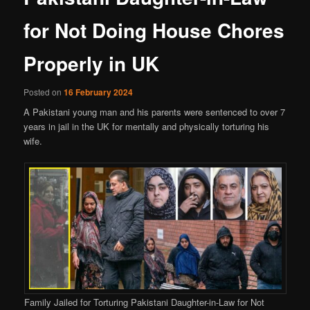
for Not Doing House Chores
Properly in UK
Posted on
16 February 2024
A Pakistani young man and his parents were sentenced to over 7
years in jail in the UK for mentally and physically torturing his
wife.
Family Jailed for Torturing Pakistani Daughter-in-Law for Not