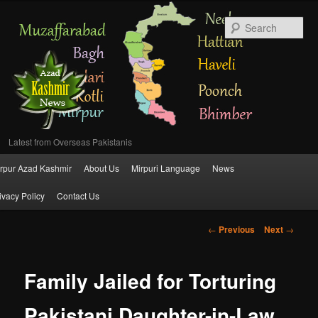
Se
Latest from Overseas Pakistanis
Main
rpur Azad Kashmir
About Us
Mirpuri Language
News
Skip
menu
ivacy Policy
Contact Us
to
Post
←
Previous
Next
→
primary
navigation
content
Family Jailed for Torturing
Pakistani Daughter-in-Law