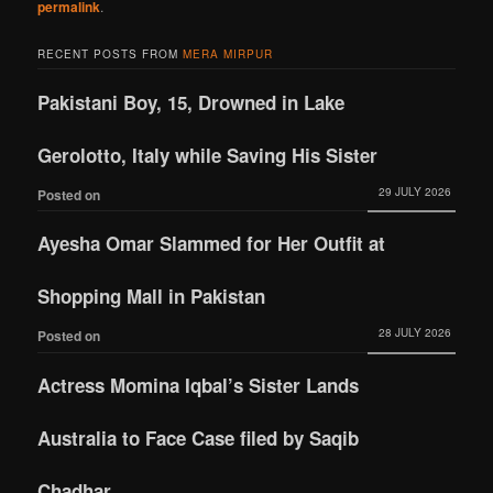
permalink
.
RECENT POSTS FROM
MERA MIRPUR
Pakistani Boy, 15, Drowned in Lake
Gerolotto, Italy while Saving His Sister
29 JULY 2026
Posted on
Ayesha Omar Slammed for Her Outfit at
Shopping Mall in Pakistan
28 JULY 2026
Posted on
Actress Momina Iqbal’s Sister Lands
Australia to Face Case filed by Saqib
Chadhar