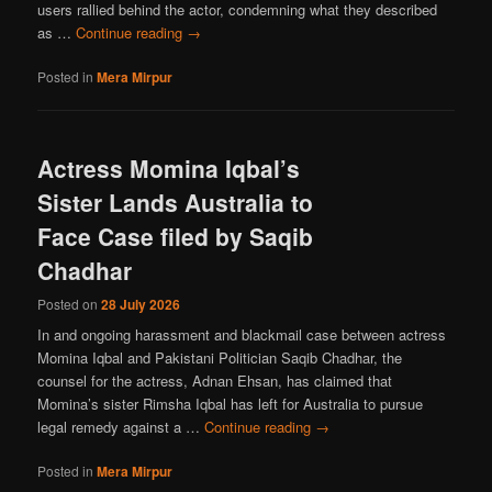
users rallied behind the actor, condemning what they described
as …
Continue reading
→
Posted in
Mera Mirpur
Actress Momina Iqbal’s
Sister Lands Australia to
Face Case filed by Saqib
Chadhar
Posted on
28 July 2026
In and ongoing harassment and blackmail case between actress
Momina Iqbal and Pakistani Politician Saqib Chadhar, the
counsel for the actress, Adnan Ehsan, has claimed that
Momina’s sister Rimsha Iqbal has left for Australia to pursue
legal remedy against a …
Continue reading
→
Posted in
Mera Mirpur