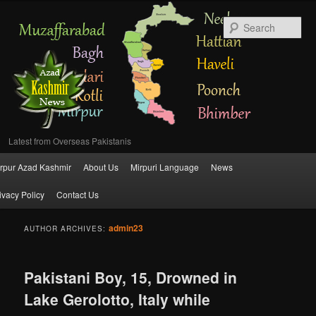
Se
Latest from Overseas Pakistanis
Main
rpur Azad Kashmir
About Us
Mirpuri Language
News
Skip
Skip
menu
ivacy Policy
Contact Us
to
to
admin23
primary
secondary
AUTHOR ARCHIVES:
content
content
Pakistani Boy, 15, Drowned in
Lake Gerolotto, Italy while