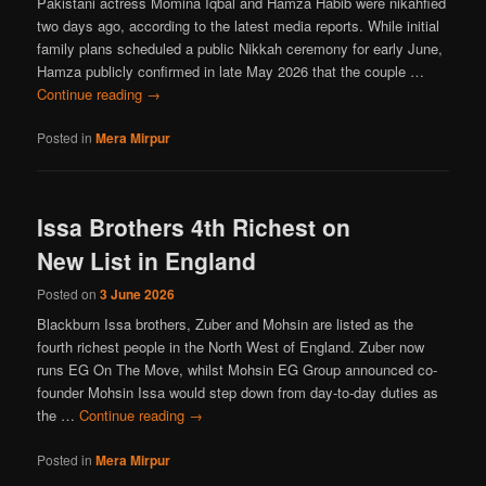
Pakistani actress Momina Iqbal and Hamza Habib were nikahfied
two days ago, according to the latest media reports. While initial
family plans scheduled a public Nikkah ceremony for early June,
Hamza publicly confirmed in late May 2026 that the couple …
Continue reading
→
Posted in
Mera Mirpur
Issa Brothers 4th Richest on
New List in England
Posted on
3 June 2026
Blackburn Issa brothers, Zuber and Mohsin are listed as the
fourth richest people in the North West of England. Zuber now
runs EG On The Move, whilst Mohsin EG Group announced co-
founder Mohsin Issa would step down from day-to-day duties as
the …
Continue reading
→
Posted in
Mera Mirpur