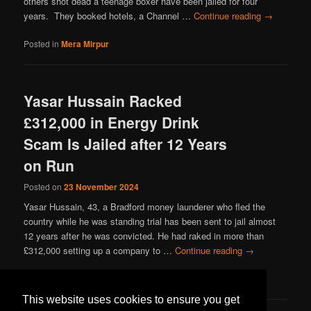
others shot dead a teenage boxer have been jailed for four
years. They booked hotels, a Channel …
Continue reading
→
Posted in
Mera Mirpur
Yasar Hussain Racked
£312,000 in Energy Drink
Scam Is Jailed after 12 Years
on Run
Posted on
23 November 2024
Yasar Hussain, 43, a Bradford money launderer who fled the
country while he was standing trial has been sent to jail almost
12 years after he was convicted. He had raked in more than
£312,000 setting up a company to …
Continue reading
→
Posted in
Mera Mirpur
This website uses cookies to ensure you get