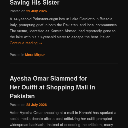
Saving His Sister
Posted on
29 July 2026
A 14-year-old Pakistani-origin boy in Lake Gerolotto in Brescia,
Italy, prompting grief in both the Pakistani and local communities.
The victim, identified as Kamran Ahmed, had reportedly gone to
the lake with his 18-year-old sister to escape the heat. Italian …
Continue reading
→
Posted in
Mera Mirpur
Ayesha Omar Slammed for
Her Outfit at Shopping Mall in
Pakistan
Posted on
28 July 2026
Actor Ayesha Omar shopping at a mall in Karachi has sparked a
social media debate after a post criticizing her outfit prompted
widespread backlash. Instead of endorsing the criticism, many