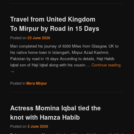
Travel from United Kingdom
To Mirpur by Road in 15 Days
Posted on
23 June 2026
Man completed his journey of 6300 Miles from Glasgow, UK to
his native home town in Islamgarh, Mirpur Azad Kashmir,
Pakistan by road in 15 days According to details, Haji Habib
Iqbal son of Haji Iqbal along with his cousin …
Continue reading
→
Posted in
Mera Mirpur
Actress Momina Iqbal tied the
knot with Hamza Habib
Posted on
3 June 2026