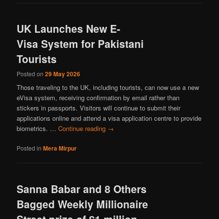
UK Launches New E-
Visa System for Pakistani
Tourists
Posted on
29 May 2026
Those traveling to the UK, including tourists, can now use a new
eVisa system, receiving confirmation by email rather than
stickers in passports. Visitors will continue to submit their
applications online and attend a visa application centre to provide
biometrics. …
Continue reading
→
Posted in
Mera Mirpur
Sanna Babar and 8 Others
Bagged Weekly Millionaire
Street prize of £1 million