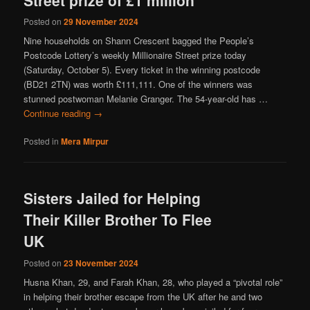
Posted on
29 November 2024
Nine households on Shann Crescent bagged the People’s
Postcode Lottery’s weekly Millionaire Street prize today
(Saturday, October 5). Every ticket in the winning postcode
(BD21 2TN) was worth £111,111. One of the winners was
stunned postwoman Melanie Granger. The 54-year-old has …
Continue reading
→
Posted in
Mera Mirpur
Sisters Jailed for Helping
Their Killer Brother To Flee
UK
Posted on
23 November 2024
Husna Khan, 29, and Farah Khan, 28, who played a “pivotal role”
in helping their brother escape from the UK after he and two