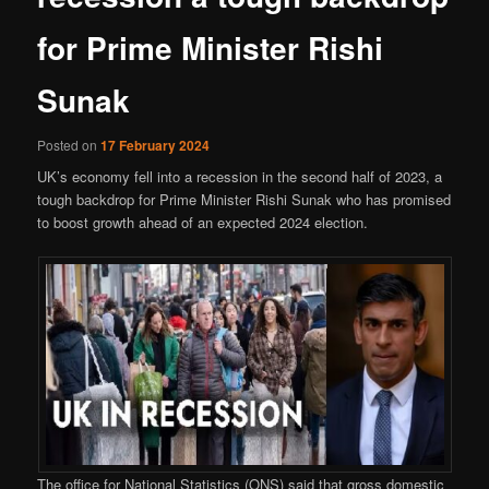
for Prime Minister Rishi
Sunak
Posted on
17 February 2024
UK’s economy fell into a recession in the second half of 2023, a
tough backdrop for Prime Minister Rishi Sunak who has promised
to boost growth ahead of an expected 2024 election.
The office for National Statistics (ONS) said that gross domestic