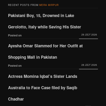
RECENT POSTS FROM
MERA MIRPUR
Pakistani Boy, 15, Drowned in Lake
Gerolotto, Italy while Saving His Sister
29 JULY 2026
Posted on
Ayesha Omar Slammed for Her Outfit at
Shopping Mall in Pakistan
28 JULY 2026
Posted on
Actress Momina Iqbal’s Sister Lands
Australia to Face Case filed by Saqib
Chadhar