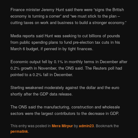
Finance minister Jeremy Hunt said there were “signs the British
economy is turning a corner” and “we must stick to the plan –
cutting taxes on work and business to build a stronger economy.”
Media reports said Hunt was seeking to cut billions of pounds
from public spending plans to fund pre-election tax cuts in his
March 6 budget, if penned in by tight finances.
Economic output fell by 0.1% in monthly terms in December after
0.2% growth in November, the ONS said. The Reuters poll had
pointed to a 0.2% fall in December.
Sterling weakened moderately against the dollar and the euro
shortly after the GDP data release.
The ONS said the manufacturing, construction and wholesale
sectors were the largest contributors to the decrease in GDP.
This entry was posted in
Mera Mirpur
by
admin23
. Bookmark the
permalink
.