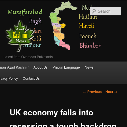
Se
Latest from Overseas Pakistanis
Main
rpur Azad Kashmir
About Us
Mirpuri Language
News
Skip
menu
ivacy Policy
Contact Us
to
Post
←
Previous
Next
→
primary
navigation
content
UK economy falls into
recession a tough backdrop