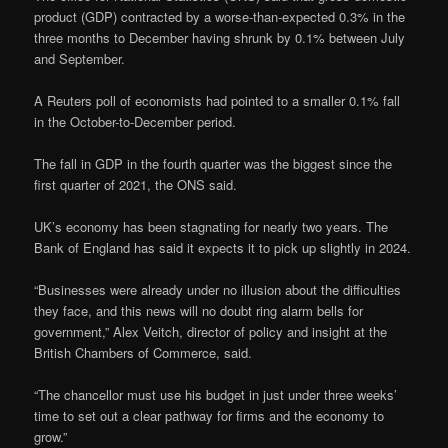
product (GDP) contracted by a worse-than-expected 0.3% in the
three months to December having shrunk by 0.1% between July
and September.
A Reuters poll of economists had pointed to a smaller 0.1% fall
in the October-to-December period.
The fall in GDP in the fourth quarter was the biggest since the
first quarter of 2021, the ONS said.
UK’s economy has been stagnating for nearly two years. The
Bank of England has said it expects it to pick up slightly in 2024.
“Businesses were already under no illusion about the difficulties
they face, and this news will no doubt ring alarm bells for
government,” Alex Veitch, director of policy and insight at the
British Chambers of Commerce, said.
“The chancellor must use his budget in just under three weeks’
time to set out a clear pathway for firms and the economy to
grow.”