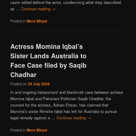
users rallied behind the actor, condemning what they described
as …
Continue reading
→
Posted in
Mera Mirpur
Actress Momina Iqbal’s
Sister Lands Australia to
Face Case filed by Saqib
Chadhar
Posted on
28 July 2026
In and ongoing harassment and blackmail case between actress
Momina Iqbal and Pakistani Politician Saqib Chadhar, the
counsel for the actress, Adnan Ehsan, has claimed that
Momina’s sister Rimsha Iqbal has left for Australia to pursue
legal remedy against a …
Continue reading
→
Posted in
Mera Mirpur