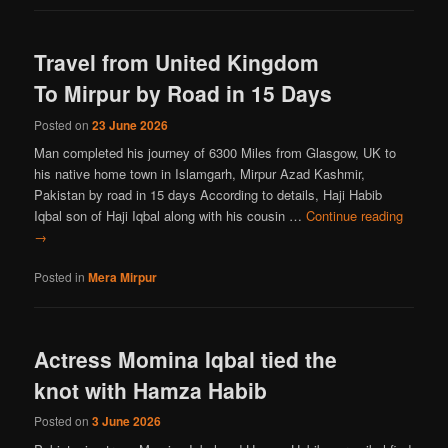
Travel from United Kingdom
To Mirpur by Road in 15 Days
Posted on
23 June 2026
Man completed his journey of 6300 Miles from Glasgow, UK to
his native home town in Islamgarh, Mirpur Azad Kashmir,
Pakistan by road in 15 days According to details, Haji Habib
Iqbal son of Haji Iqbal along with his cousin …
Continue reading
→
Posted in
Mera Mirpur
Actress Momina Iqbal tied the
knot with Hamza Habib
Posted on
3 June 2026