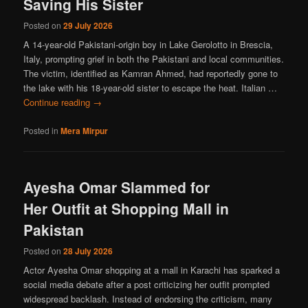
Saving His Sister
Posted on
29 July 2026
A 14-year-old Pakistani-origin boy in Lake Gerolotto in Brescia,
Italy, prompting grief in both the Pakistani and local communities.
The victim, identified as Kamran Ahmed, had reportedly gone to
the lake with his 18-year-old sister to escape the heat. Italian …
Continue reading
→
Posted in
Mera Mirpur
Ayesha Omar Slammed for
Her Outfit at Shopping Mall in
Pakistan
Posted on
28 July 2026
Actor Ayesha Omar shopping at a mall in Karachi has sparked a
social media debate after a post criticizing her outfit prompted
widespread backlash. Instead of endorsing the criticism, many