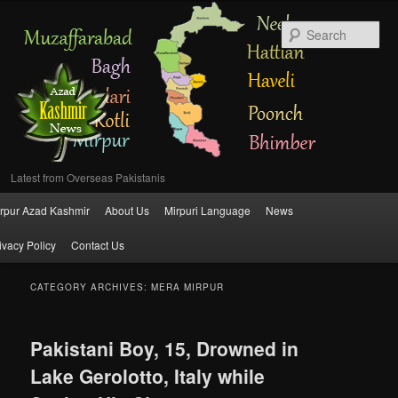
Se
Latest from Overseas Pakistanis
Main
rpur Azad Kashmir
About Us
Mirpuri Language
News
Skip
Skip
menu
ivacy Policy
Contact Us
to
to
primary
secondary
CATEGORY ARCHIVES:
MERA MIRPUR
content
content
Pakistani Boy, 15, Drowned in
Lake Gerolotto, Italy while