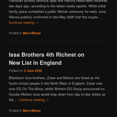
Pakistani actress Momina Iqbal and Hamza Habib were nikahfied
two days ago, according to the latest media reports. While initial
family plans scheduled a public Nikkah ceremony for early June,
Hamza publicly confirmed in late May 2026 that the couple …
Continue reading
→
Posted in
Mera Mirpur
Issa Brothers 4th Richest on
New List in England
Posted on
3 June 2026
Blackburn Issa brothers, Zuber and Mohsin are listed as the
fourth richest people in the North West of England. Zuber now
runs EG On The Move, whilst Mohsin EG Group announced co-
founder Mohsin Issa would step down from day-to-day duties as
the …
Continue reading
→
Posted in
Mera Mirpur