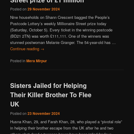
Posted on
29 November 2024
Nine households on Shann Crescent bagged the People’s
Postcode Lottery’s weekly Millionaire Street prize today
(Saturday, October 5). Every ticket in the winning postcode
(BD21 2TN) was worth £111,111. One of the winners was
stunned postwoman Melanie Granger. The 54-year-old has …
Continue reading
→
Posted in
Mera Mirpur
Sisters Jailed for Helping
Their Killer Brother To Flee
UK
Posted on
23 November 2024
Husna Khan, 29, and Farah Khan, 28, who played a “pivotal role”
in helping their brother escape from the UK after he and two