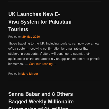
UK Launches New E-
Visa System for Pakistani
Tourists
Posted on
29 May 2026
Those traveling to the UK, including tourists, can now use a new
eVisa system, receiving confirmation by email rather than
stickers in passports. Visitors will continue to submit their
applications online and attend a visa application centre to provide
biometrics. …
Continue reading
→
Posted in
Mera Mirpur
Sanna Babar and 8 Others
Bagged Weekly Millionaire
Street prize of £1 million