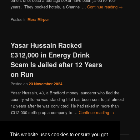
others shot dead a teenage boxer have been jailed for four
years. They booked hotels, a Channel …
Continue reading
→
Posted in
Mera Mirpur
Yasar Hussain Racked
£312,000 in Energy Drink
Scam Is Jailed after 12 Years
on Run
Posted on
23 November 2024
Yasar Hussain, 43, a Bradford money launderer who fled the
country while he was standing trial has been sent to jail almost
12 years after he was convicted. He had raked in more than
£312,000 setting up a company to …
Continue reading
→
Posted in
Mera Mirpur
This website uses cookies to ensure you get