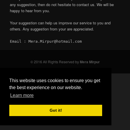
any suggestion, then do not hesitate to contact us. We will be
happy to hear from you.
Your suggestion can help us improve our service to you and
others. Any suggestion from your are appreciated.
Email : Mera.Mirpur@hotmail.com
© 2016 All Rights Reserved by
Mera Mirpur
This website uses cookies to ensure you get
the best experience on our website.
Learn more
Got it!