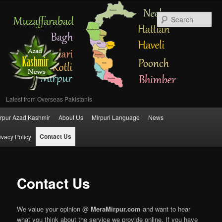
Se
Latest from Overseas Pakistanis
Main
rpur Azad Kashmir
About Us
Mirpuri Language
News
Skip
menu
Contact Us
ivacy Policy
to
primary
Contact Us
content
We value your opinion @
MeraMirpur.com
and want to hear
what you think about the service we provide online. If you have