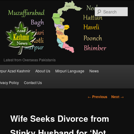
Se
Latest from Overseas Pakistanis
Main
rpur Azad Kashmir
About Us
Mirpuri Language
News
Skip
menu
ivacy Policy
Contact Us
to
Post
←
Previous
Next
→
primary
navigation
content
Wife Seeks Divorce from
Stinky Husband for ‘Not