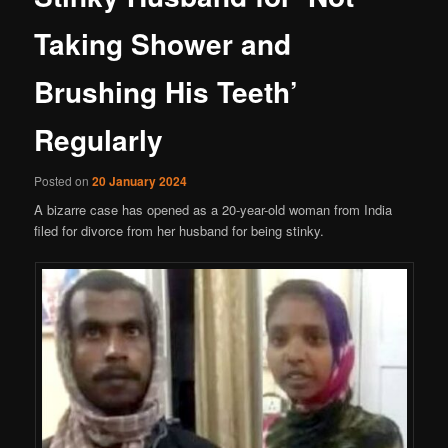
Taking Shower and
Brushing His Teeth’
Regularly
Posted on
20 January 2024
A bizarre case has opened as a 20-year-old woman from India
filed for divorce from her husband for being stinky.