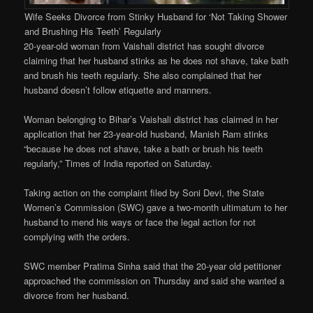
Wife Seeks Divorce from Stinky Husband for ‘Not Taking Shower
and Brushing His Teeth’ Regularly
20-year-old woman from Vaishali district has sought divorce
claiming that her husband stinks as he does not shave, take bath
and brush his teeth regularly. She also complained that her
husband doesn’t follow etiquette and manners.
Woman belonging to Bihar’s Vaishali district has claimed in her
application that her 23-year-old husband, Manish Ram stinks
“because he does not shave, take a bath or brush his teeth
regularly,” Times of India reported on Saturday.
Taking action on the complaint filed by Soni Devi, the State
Women’s Commission (SWC) gave a two-month ultimatum to her
husband to mend his ways or face the legal action for not
complying with the orders.
SWC member Pratima Sinha said that the 20-year old petitioner
approached the commission on Thursday and said she wanted a
divorce from her husband.