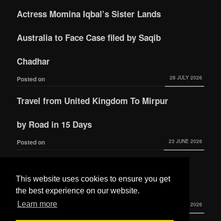
Actress Momina Iqbal’s Sister Lands
Australia to Face Case filed by Saqib
Chadhar
28 JULY 2026
Posted on
Travel from United Kingdom To Mirpur
by Road in 15 Days
23 JUNE 2026
Posted on
Actress Momina Iqbal tied the knot with
This website uses cookies to ensure you get
Hamza Habib
the best experience on our website.
Learn more
3 JUNE 2026
Posted on