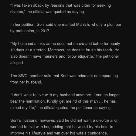
“I was taken aback by reasons that was cited for seeking
divorce,” the official was quoted as saying.
In her petition, Soni said she married Manish, who is a plumber
by profession, in 2017.
“My husband stinks as he does not shave and bathe for nearly
10 days at a stretch. Moreover, he doesn’t brush his teeth. He
also doesn’t have manners and follow etiquette,” the petitioner
alleged.
The SWC member said that Soni was adamant on separating
from her husband.
“I don’t want to live with my husband anymore. I can no longer
bear the humiliation. Kindly get me rid of this man … he has
ruined my life,” the official quoted the petitioner as saying.
Soni’s husband, however, said he did not want a divorce and
wanted to live with her, adding that he would try his best to
improve his lifestyle and win over his wife’s confidence.