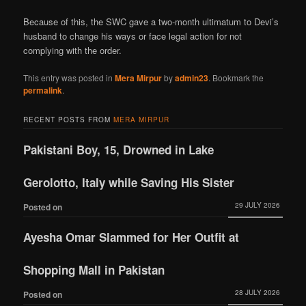
Because of this, the SWC gave a two-month ultimatum to Devi’s
husband to change his ways or face legal action for not
complying with the order.
This entry was posted in
Mera Mirpur
by
admin23
. Bookmark the
permalink
.
RECENT POSTS FROM
MERA MIRPUR
Pakistani Boy, 15, Drowned in Lake
Gerolotto, Italy while Saving His Sister
29 JULY 2026
Posted on
Ayesha Omar Slammed for Her Outfit at
Shopping Mall in Pakistan
28 JULY 2026
Posted on