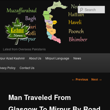
Se
Latest from Overseas Pakistanis
Main
rpur Azad Kashmir
About Us
Mirpuri Language
News
Skip
menu
ivacy Policy
Contact Us
to
Post
←
Previous
Next
→
primary
navigation
content
Man Traveled From
Glasgow To Mirpur By Road