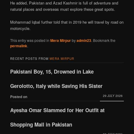
He added, Pakistan and Azad Kashmir is full of adventure and
natural places and overseas must explore these great spots.
Mohammad Iqbal further told that in 2019 he will travel by road on
motorcycle.
This entry was posted in
Mera Mirpur
by
admin23
. Bookmark the
permalink
.
RECENT POSTS FROM
MERA MIRPUR
Pakistani Boy, 15, Drowned in Lake
Gerolotto, Italy while Saving His Sister
29 JULY 2026
Posted on
Ayesha Omar Slammed for Her Outfit at
Shopping Mall in Pakistan