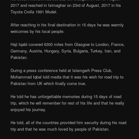
2017 and reached in Islmaghar on 23rd of August, 2017 in his
Toyota Crolla 1991 Model.
After reaching in his final destination in 15 days he was warmly
welcomes by his local people.
Haji Iqabl covered 6300 miles from Glasgow to London, France,
Germany, Austria, Hungary, Syria, Bulgaria, Turkey, Iran, and
Pakistan.
During a press conference held at Islamgarh Press Club,
Mohammad Iqbal told media that it was his wish for road trip to
Pakistan from UK which finally come true.
He told he has unforgettable memories during 15 days of road
trip, which he will remember for rest of his life and that he really
enjoyed his journey.
He told, all of the countries provided him security during his road
trip and that he was much loved by people of Pakistan.