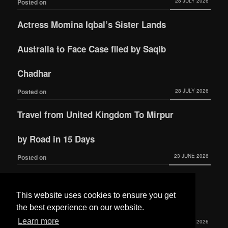
28 JULY 2026
Posted on
Actress Momina Iqbal’s Sister Lands
Australia to Face Case filed by Saqib
Chadhar
28 JULY 2026
Posted on
Travel from United Kingdom To Mirpur
by Road in 15 Days
23 JUNE 2026
Posted on
Actress Momina Iqbal tied the knot with
This website uses cookies to ensure you get
Hamza Habib
the best experience on our website.
Learn more
3 JUNE 2026
Posted on