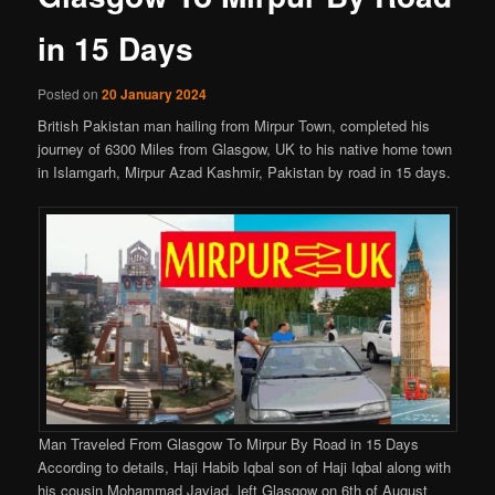
in 15 Days
Posted on
20 January 2024
British Pakistan man hailing from Mirpur Town, completed his
journey of 6300 Miles from Glasgow, UK to his native home town
in Islamgarh, Mirpur Azad Kashmir, Pakistan by road in 15 days.
Man Traveled From Glasgow To Mirpur By Road in 15 Days
According to details, Haji Habib Iqbal son of Haji Iqbal along with
his cousin Mohammad Javiad, left Glasgow on 6th of August