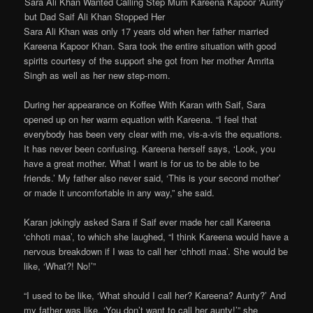
Sara Ali Khan Wanted Calling Step Mum Kareena Kapoor ‘Aunty’
but Dad Saif Ali Khan Stopped Her
Sara Ali Khan was only 17 years old when her father married
Kareena Kapoor Khan. Sara took the entire situation with good
spirits courtesy of the support she got from her mother Amrita
Singh as well as her new step-mom.
During her appearance on Koffee With Karan with Saif, Sara
opened up on her warm equation with Kareena. “I feel that
everybody has been very clear with me, vis-a-vis the equations.
It has never been confusing. Kareena herself says, ‘Look, you
have a great mother. What I want is for us to be able to be
friends.’ My father also never said, ‘This is your second mother’
or made it uncomfortable in any way,” she said.
Karan jokingly asked Sara if Saif ever made her call Kareena
‘chhoti maa’, to which she laughed, “I think Kareena would have a
nervous breakdown if I was to call her ‘chhoti maa’. She would be
like, ‘What?! No!’”
“I used to be like, ‘What should I call her? Kareena? Aunty?’ And
my father was like, ‘You don’t want to call her aunty!’” she