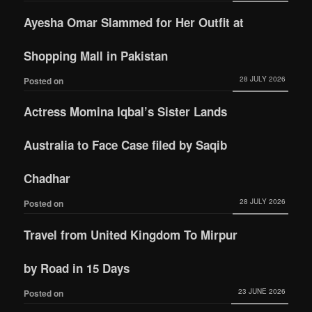
Ayesha Omar Slammed for Her Outfit at
Shopping Mall in Pakistan
28 JULY 2026
Posted on
Actress Momina Iqbal’s Sister Lands
Australia to Face Case filed by Saqib
Chadhar
28 JULY 2026
Posted on
Travel from United Kingdom To Mirpur
by Road in 15 Days
23 JUNE 2026
Posted on