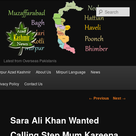
Se
Latest from Overseas Pakistanis
Main
rpur Azad Kashmir
About Us
Mirpuri Language
News
Skip
menu
ivacy Policy
Contact Us
to
Post
←
Previous
Next
→
primary
navigation
content
Sara Ali Khan Wanted
Calling Step Mum Kareena