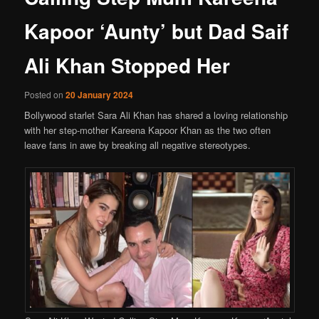
Kapoor ‘Aunty’ but Dad Saif
Ali Khan Stopped Her
Posted on
20 January 2024
Bollywood starlet Sara Ali Khan has shared a loving relationship
with her step-mother Kareena Kapoor Khan as the two often
leave fans in awe by breaking all negative stereotypes.