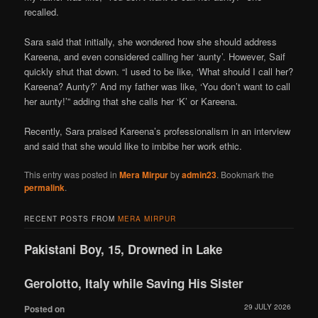
recalled.
Sara said that initially, she wondered how she should address
Kareena, and even considered calling her ‘aunty’. However, Saif
quickly shut that down. “I used to be like, ‘What should I call her?
Kareena? Aunty?’ And my father was like, ‘You don’t want to call
her aunty!’” adding that she calls her ‘K’ or Kareena.
Recently, Sara praised Kareena’s professionalism in an interview
and said that she would like to imbibe her work ethic.
This entry was posted in
Mera Mirpur
by
admin23
. Bookmark the
permalink
.
RECENT POSTS FROM
MERA MIRPUR
Pakistani Boy, 15, Drowned in Lake
Gerolotto, Italy while Saving His Sister
29 JULY 2026
Posted on