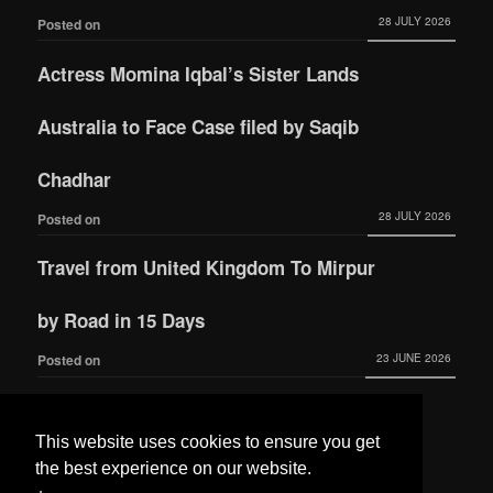
28 JULY 2026
Posted on
Actress Momina Iqbal’s Sister Lands
Australia to Face Case filed by Saqib
Chadhar
28 JULY 2026
Posted on
Travel from United Kingdom To Mirpur
by Road in 15 Days
23 JUNE 2026
Posted on
Actress Momina Iqbal tied the knot with
This website uses cookies to ensure you get
Hamza Habib
the best experience on our website.