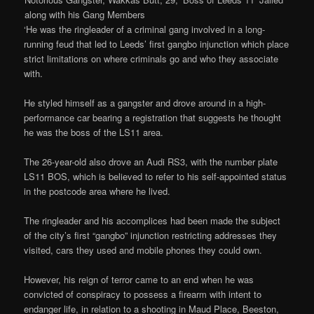
along with his Gang Members
‘He was the ringleader of a criminal gang involved in a long-
running feud that led to Leeds’ first gangbo injunction which place
strict limitations on where criminals go and who they associate
with.
He styled himself as a gangster and drove around in a high-
performance car bearing a registration that suggests he thought
he was the boss of the LS11 area.
The 26-year-old also drove an Audi RS3, with the number plate
LS11 BOS, which is believed to refer to his self-appointed status
in the postcode area where he lived.
The ringleader and his accomplices had been made the subject
of the city’s first “gangbo” injunction restricting addresses they
visited, cars they used and mobile phones they could own.
However, his reign of terror came to an end when he was
convicted of conspiracy to possess a firearm with intent to
endanger life, in relation to a shooting in Maud Place, Beeston,