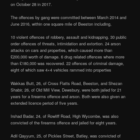
on October 28 in 2017.
The offences by gang were committed between March 2014 and
June 2016, within one square mile of Beeston including,
10 violent offences of robbery, assault and kidnapping. 30 public
order offences of threats, intimidation and extortion. 24 arson
attacks on cars and properties, which caused more than
£200,000 worth of damage. 6 drug related offences where more
than £180,000 was recovered. 22 offences of criminal damage,
eight of which saw 4×4 vehicles rammed into properties
Wakkas Butt, 26, of Cross Flatts Road, Beeston, and Shezan
Shabir, 26, of Old Mill View, Dewsbury, were both jailed for 21
years for a firearms offence and arson. Both were also given an
extended licence period of five years.
Irshad Badar, 24, of Rowliff Road, High Wycombe, was also
convicted of the firearms offence and jailed for eight years.
Adil Qayyum, 25, of Pickles Street, Batley, was convicted of