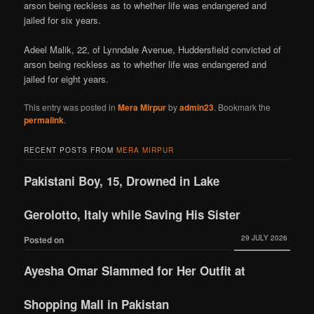
arson being reckless as to whether life was endangered and
jailed for six years.
Adeel Malik, 22, of Lynndale Avenue, Huddersfield convicted of
arson being reckless as to whether life was endangered and
jailed for eight years.
This entry was posted in
Mera Mirpur
by
admin23
. Bookmark the
permalink
.
RECENT POSTS FROM
MERA MIRPUR
Pakistani Boy, 15, Drowned in Lake
Gerolotto, Italy while Saving His Sister
29 JULY 2026
Posted on
Ayesha Omar Slammed for Her Outfit at
Shopping Mall in Pakistan