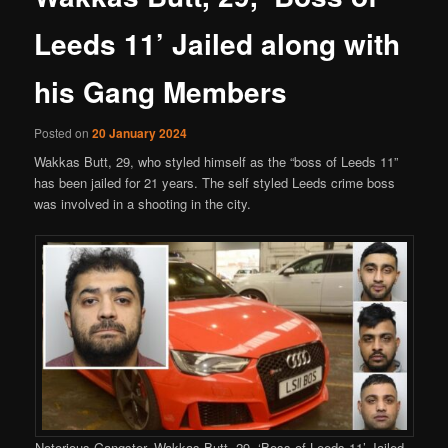
Leeds 11’ Jailed along with
his Gang Members
Posted on
20 January 2024
Wakkas Butt, 29, who styled himself as the “boss of Leeds 11”
has been jailed for 21 years. The self styled Leeds crime boss
was involved in a shooting in the city.
Notorious Gangster, Wakkas Butt, 29, ‘Boss of Leeds 11’ Jailed