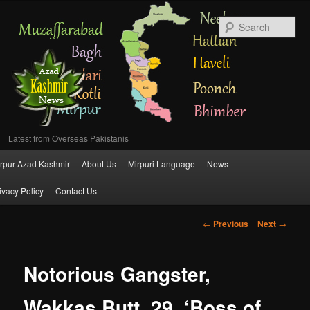
Se
Latest from Overseas Pakistanis
Main
rpur Azad Kashmir
About Us
Mirpuri Language
News
Skip
menu
ivacy Policy
Contact Us
to
Post
←
Previous
Next
→
primary
navigation
content
Notorious Gangster,
Wakkas Butt, 29, ‘Boss of