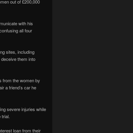
 women out of £200,000
municate with his
onfusing all four
ng sites, including
o deceive them into
ds from the women by
r a friend’s car he
ng severe injuries while
trial.
terest loan from their