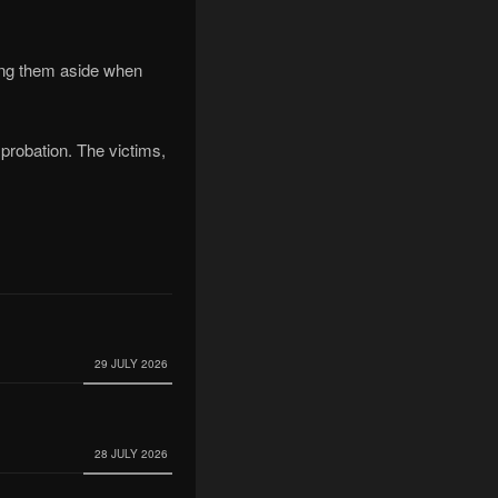
sing them aside when
r probation. The victims,
29 JULY 2026
28 JULY 2026