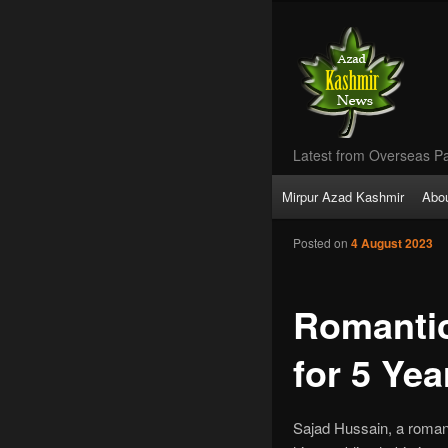
Latest from Overseas Pa
Main
Mirpur Azad Kashmir
Abo
Skip
menu
Posted on
4 August 2023
to
primary
Romantic
content
for 5 Yea
Sajad Hussain, a roman