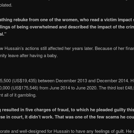
iolated.
athing rebuke from one of the women, who read a victim impact s
lings of being overwhelmed and described the impact of the cri
al.”
Hussain’s actions still affected her years later. Because of her fina
rnity leave after having a baby.
15,500 (US$19,435) between December 2013 and December 2014. H
0,000 (US$175,546) from June 2014 to June 2020. The third lost £48
 all of it gambling.
esulted in five charges of fraud, to which he pleaded guilty thi
rse in court, it didn’t work. That was one of the few scams he cou
orate and well-designed for Hussain to have any feelings of guilt. He