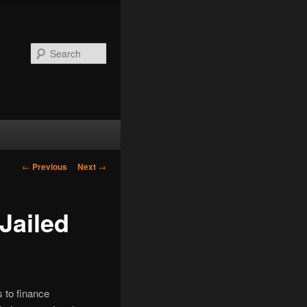
Search
Post
←
Previous
Next
→
navigation
Jailed
 to finance