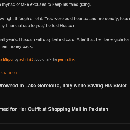
a myriad of fake excuses to keep his tales going.
aw right through all of it. “You were cold-hearted and mercenary, tos
ny financial use to you,” he told Hussain.
lf years, Hussain will stay behind bars. After that, he’ll be eligible fo
 their money back.
a Mirpur
by
admin23
. Bookmark the
permalink
.
A MIRPUR
Drowned in Lake Gerolotto, Italy while Saving His Sister
d for Her Outfit at Shopping Mall in Pakistan