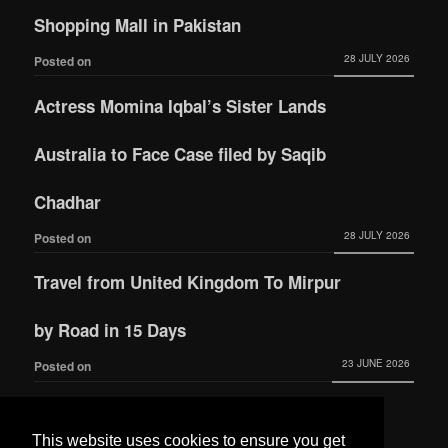
Shopping Mall in Pakistan
28 JULY 2026
Posted on
Actress Momina Iqbal’s Sister Lands
Australia to Face Case filed by Saqib
Chadhar
28 JULY 2026
Posted on
Travel from United Kingdom To Mirpur
by Road in 15 Days
23 JUNE 2026
Posted on
Actress Momina Iqbal tied the knot with
This website uses cookies to ensure you get