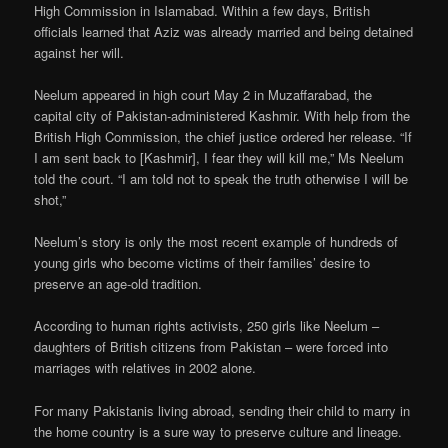
High Commission in Islamabad. Within a few days, British
officials learned that Aziz was already married and being detained
against her will.
Neelum appeared in high court May 2 in Muzaffarabad, the
capital city of Pakistan-administered Kashmir. With help from the
British High Commission, the chief justice ordered her release. “If
I am sent back to [Kashmir], I fear they will kill me,” Ms Neelum
told the court. “I am told not to speak the truth otherwise I will be
shot,”
Neelum’s story is only the most recent example of hundreds of
young girls who become victims of their families’ desire to
preserve an age-old tradition.
According to human rights activists, 250 girls like Neelum –
daughters of British citizens from Pakistan – were forced into
marriages with relatives in 2002 alone.
For many Pakistanis living abroad, sending their child to marry in
the home country is a sure way to preserve culture and lineage.