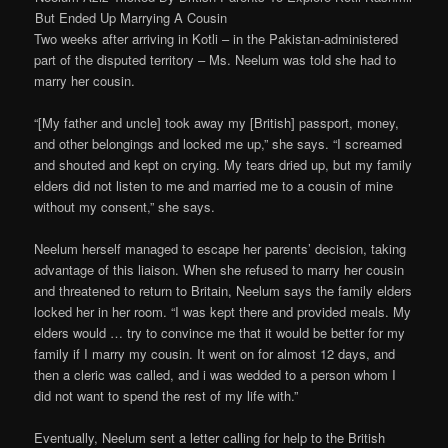
But Ended Up Marrying A Cousin
Two weeks after arriving in Kotli – in the Pakistan-administered
part of the disputed territory – Ms. Neelum was told she had to
marry her cousin.
“[My father and uncle] took away my [British] passport, money,
and other belongings and locked me up,” she says. “I screamed
and shouted and kept on crying. My tears dried up, but my family
elders did not listen to me and married me to a cousin of mine
without my consent,” she says.
Neelum herself managed to escape her parents’ decision, taking
advantage of this liaison. When she refused to marry her cousin
and threatened to return to Britain, Neelum says the family elders
locked her in her room. “I was kept there and provided meals. My
elders would … try to convince me that it would be better for my
family if I marry my cousin. It went on for almost 12 days, and
then a cleric was called, and i was wedded to a person whom I
did not want to spend the rest of my life with.”
Eventually, Neelum sent a letter calling for help to the British