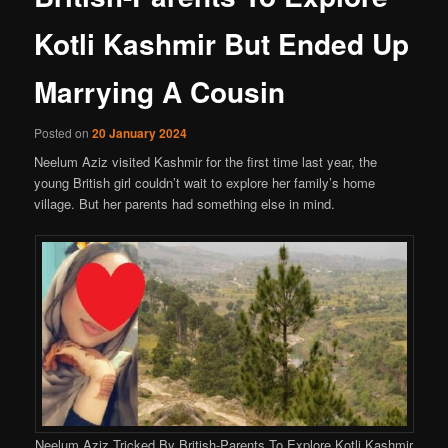
Kotli Kashmir But Ended Up
Marrying A Cousin
Posted on
20 January 2024
Neelum Aziz visited Kashmir for the first time last year, the
young British girl couldn’t wait to explore her family’s home
village. But her parents had something else in mind.
Neelum Aziz Tricked By British-Parents To Explore Kotli Kashmir