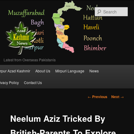
Se
Latest from Overseas Pakistanis
Main
rpur Azad Kashmir
About Us
Mirpuri Language
News
Skip
menu
ivacy Policy
Contact Us
to
Post
←
Previous
Next
→
primary
navigation
content
Neelum Aziz Tricked By
British-Parents To Explore