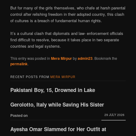
But for many of the girls themselves, who chafe at harsh parental
control after relishing freedom in their adopted country, this clash
of cultures is a breach of fundamental human rights.
It’s a cultural clash that diplomats and law- enforcement officials
find difficult to resolve, because it takes place in two separate
countries and legal systems.
This entry was posted in
Mera Mirpur
by
admin23
. Bookmark the
permalink
.
RECENT POSTS FROM
MERA MIRPUR
Pakistani Boy, 15, Drowned in Lake
Gerolotto, Italy while Saving His Sister
29 JULY 2026
Posted on
Ayesha Omar Slammed for Her Outfit at