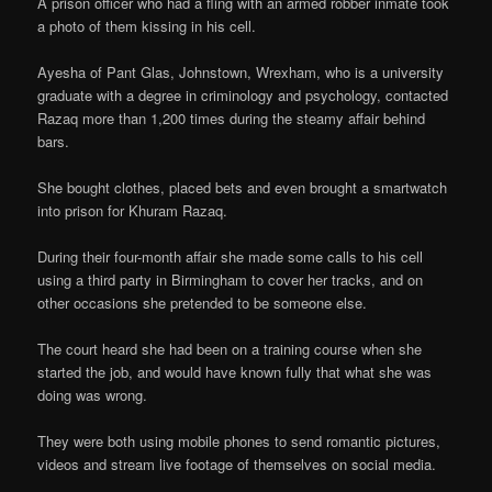
A prison officer who had a fling with an armed robber inmate took
a photo of them kissing in his cell.
Ayesha of Pant Glas, Johnstown, Wrexham, who is a university
graduate with a degree in criminology and psychology, contacted
Razaq more than 1,200 times during the steamy affair behind
bars.
She bought clothes, placed bets and even brought a smartwatch
into prison for Khuram Razaq.
During their four-month affair she made some calls to his cell
using a third party in Birmingham to cover her tracks, and on
other occasions she pretended to be someone else.
The court heard she had been on a training course when she
started the job, and would have known fully that what she was
doing was wrong.
They were both using mobile phones to send romantic pictures,
videos and stream live footage of themselves on social media.