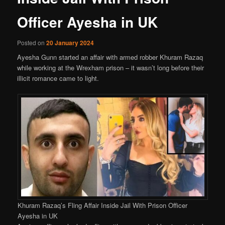
Officer Ayesha in UK
Posted on
20 January 2024
Ayesha Gunn started an affair with armed robber Khuram Razaq
while working at the Wrexham prison – it wasn’t long before their
illicit romance came to light.
Khuram Razaq’s Fling Affair Inside Jail With Prison Officer
Ayesha in UK