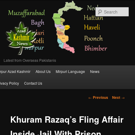
Se
Latest from Overseas Pakistanis
Main
rpur Azad Kashmir
About Us
Mirpuri Language
News
Skip
menu
ivacy Policy
Contact Us
to
Post
←
Previous
Next
→
primary
navigation
content
Khuram Razaq’s Fling Affair
Inside Jail With Prison