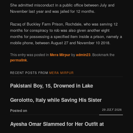
She admitted misconduct in a public office between July and
November last year and was jailed for 12 months.
Razaq of Buckley Farm Prison, Rochdale, who was serving 12
months for conspiracy to rob was also given another eight
months for possessing a specified item inside a prison, namely a
mobile phone, between August 27 and November 10 2018.
This entry was posted in
Mera Mirpur
by
admin23
. Bookmark the
permalink
.
RECENT POSTS FROM
MERA MIRPUR
Pakistani Boy, 15, Drowned in Lake
Gerolotto, Italy while Saving His Sister
29 JULY 2026
Posted on
Ayesha Omar Slammed for Her Outfit at