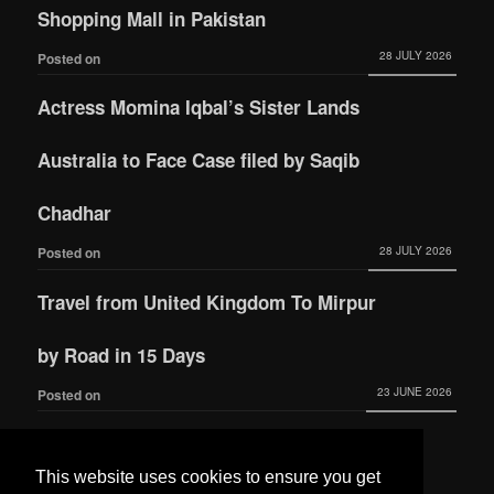
Shopping Mall in Pakistan
28 JULY 2026
Posted on
Actress Momina Iqbal’s Sister Lands
Australia to Face Case filed by Saqib
Chadhar
28 JULY 2026
Posted on
Travel from United Kingdom To Mirpur
by Road in 15 Days
23 JUNE 2026
Posted on
Actress Momina Iqbal tied the knot with
This website uses cookies to ensure you get