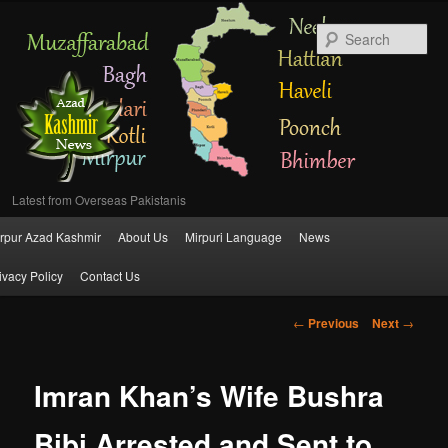
Se
Latest from Overseas Pakistanis
Main
rpur Azad Kashmir
About Us
Mirpuri Language
News
Skip
menu
ivacy Policy
Contact Us
to
Post
←
Previous
Next
→
primary
navigation
content
Imran Khan’s Wife Bushra
Bibi Arrested and Sent to