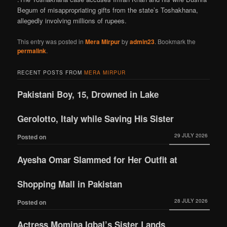
Begum of misappropriating gifts from the state’s Toshakhana,
allegedly involving millions of rupees.
This entry was posted in
Mera Mirpur
by
admin23
. Bookmark the
permalink
.
RECENT POSTS FROM
MERA MIRPUR
Pakistani Boy, 15, Drowned in Lake
Gerolotto, Italy while Saving His Sister
29 JULY 2026
Posted on
Ayesha Omar Slammed for Her Outfit at
Shopping Mall in Pakistan
28 JULY 2026
Posted on
Actress Momina Iqbal’s Sister Lands