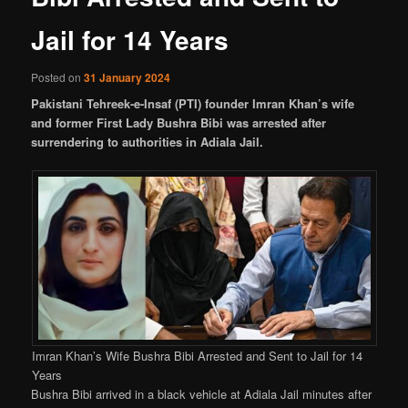
Jail for 14 Years
Posted on
31 January 2024
Pakistani Tehreek-e-Insaf (PTI) founder Imran Khan’s wife
and former First Lady Bushra Bibi was arrested after
surrendering to authorities in Adiala Jail.
Imran Khan’s Wife Bushra Bibi Arrested and Sent to Jail for 14
Years
Bushra Bibi arrived in a black vehicle at Adiala Jail minutes after