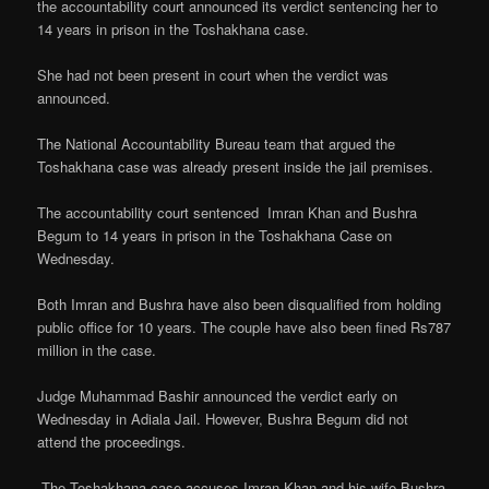
the accountability court announced its verdict sentencing her to
14 years in prison in the Toshakhana case.
She had not been present in court when the verdict was
announced.
The National Accountability Bureau team that argued the
Toshakhana case was already present inside the jail premises.
The accountability court sentenced Imran Khan and Bushra
Begum to 14 years in prison in the Toshakhana Case on
Wednesday.
Both Imran and Bushra have also been disqualified from holding
public office for 10 years. The couple have also been fined Rs787
million in the case.
Judge Muhammad Bashir announced the verdict early on
Wednesday in Adiala Jail. However, Bushra Begum did not
attend the proceedings.
.The Toshakhana case accuses Imran Khan and his wife Bushra