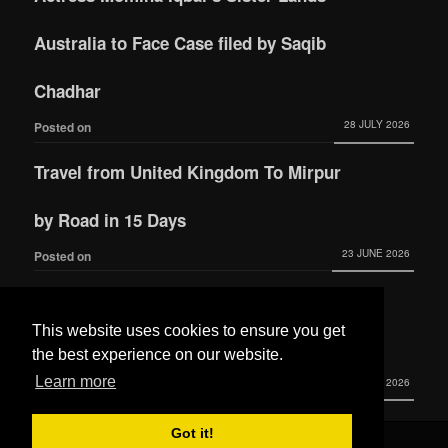
Australia to Face Case filed by Saqib
Chadhar
28 JULY 2026
Posted on
Travel from United Kingdom To Mirpur
by Road in 15 Days
23 JUNE 2026
Posted on
Actress Momina Iqbal tied the knot with
This website uses cookies to ensure you get
Hamza Habib
the best experience on our website.
Learn more
3 JUNE 2026
Posted on
Got it!