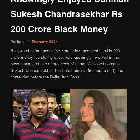
Sukesh Chandrasekhar Rs
200 Crore Black Money
Posted on
1 February 2024
Bollywood actor Jacqueline Fernandez, accused in a Rs 200
crore money laundering case, was knowingly involved in the
possession and use of proceeds of crime of alleged conman
Sukesh Chandrasekhar, the Enforcement Directorate (ED) has
contended before the Delhi High Court.