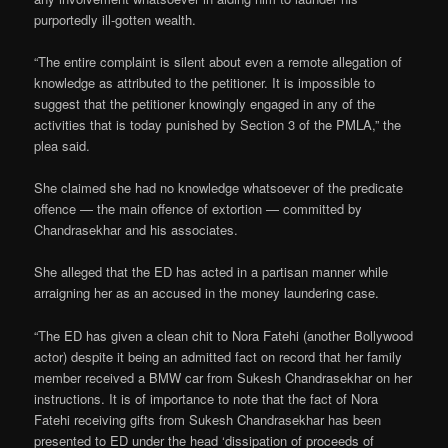
purportedly ill-gotten wealth.
“The entire complaint is silent about even a remote allegation of
knowledge as attributed to the petitioner. It is impossible to
suggest that the petitioner knowingly engaged in any of the
activities that is today punished by Section 3 of the PMLA,” the
plea said.
She claimed she had no knowledge whatsoever of the predicate
offence — the main offence of extortion — committed by
Chandrasekhar and his associates.
She alleged that the ED has acted in a partisan manner while
arraigning her as an accused in the money laundering case.
“The ED has given a clean chit to Nora Fatehi (another Bollywood
actor) despite it being an admitted fact on record that her family
member received a BMW car from Sukesh Chandrasekhar on her
instructions. It is of importance to note that the fact of Nora
Fatehi receiving gifts from Sukesh Chandrasekhar has been
presented to ED under the head ‘dissipation of proceeds of