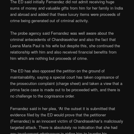
The ED said initially Fernandez did not admit receiving huge
sums of money and valuable gifts from him for her family in India
and abroad and added that these luxury items were proceeds of
crime being generated out of criminal activity.
The probe agency said Fernandez was well aware about the
criminal antecedents of Chandrasekhar and also the fact that
Leena Maria Paul is his wife but despite this, she continued the
relationship with him and also received financial benefits from
him which are nothing but proceeds of crime.
The ED has also opposed the petition on the ground of
maintainability, saying a special court has taken cognisance of
the prosecution complaint (charge sheet) and taken a view that a
prima facie case is made out to be proceeded with, and there is
no challenge to the cognisance order.
Fernandez said in her plea, “At the outset it is submitted that
evidence filed by the ED would prove that the petitioner
(Fernandez) is an innocent victim of Chandrasekhar’s maliciously
targeted attack. There is absolutely no indication that she had
any involvement whatsoever in aiding him to launder his