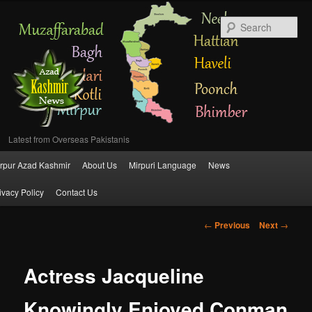
Se
Latest from Overseas Pakistanis
Main
rpur Azad Kashmir
About Us
Mirpuri Language
News
Skip
menu
ivacy Policy
Contact Us
to
Post
←
Previous
Next
→
primary
navigation
content
Actress Jacqueline
Knowingly Enjoyed Conman