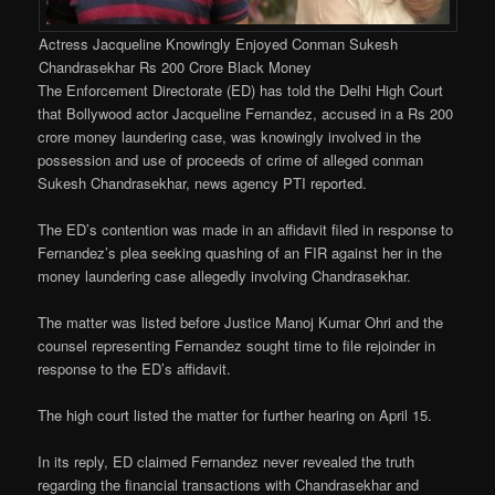
Actress Jacqueline Knowingly Enjoyed Conman Sukesh
Chandrasekhar Rs 200 Crore Black Money
The Enforcement Directorate (ED) has told the Delhi High Court
that Bollywood actor Jacqueline Fernandez, accused in a Rs 200
crore money laundering case, was knowingly involved in the
possession and use of proceeds of crime of alleged conman
Sukesh Chandrasekhar, news agency PTI reported.
The ED’s contention was made in an affidavit filed in response to
Fernandez’s plea seeking quashing of an FIR against her in the
money laundering case allegedly involving Chandrasekhar.
The matter was listed before Justice Manoj Kumar Ohri and the
counsel representing Fernandez sought time to file rejoinder in
response to the ED’s affidavit.
The high court listed the matter for further hearing on April 15.
In its reply, ED claimed Fernandez never revealed the truth
regarding the financial transactions with Chandrasekhar and