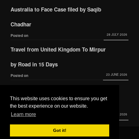
Australia to Face Case filed by Saqib
Chadhar
28 JULY 2026
Posted on
Travel from United Kingdom To Mirpur
by Road in 15 Days
23 JUNE 2026
Posted on
Actress Momina Iqbal tied the knot with
This website uses cookies to ensure you get
Hamza Habib
the best experience on our website.
Learn more
3 JUNE 2026
Posted on
Got it!
© 2016 All Rights Reserved by