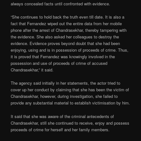
always concealed facts until confronted with evidence.
“She continues to hold back the truth even till date. It is also a
fact that Fernandez wiped out the entire data from her mobile
phone after the arrest of Chandrasekhar, thereby tampering with
the evidence. She also asked her colleagues to destroy the
evidence. Evidence proves beyond doubt that she had been
enjoying, using and is in possession of proceeds of crime. Thus,
it is proved that Fernandez was knowingly involved in the
possession and use of proceeds of crime of accused
Chandrasekhar,” it said.
The agency said initially in her statements, the actor tried to
cover up her conduct by claiming that she has been the victim of
Chandrasekhar, however, during investigation, she failed to
provide any substantial material to establish victimisation by him.
It said that she was aware of the criminal antecedents of
Chandrasekhar, still she continued to receive, enjoy and possess
proceeds of crime for herself and her family members.