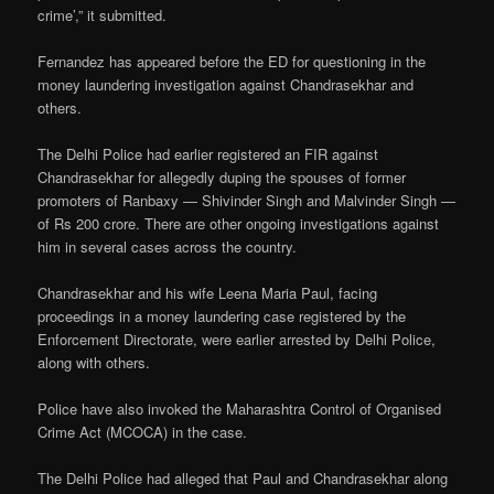
crime’,” it submitted.
Fernandez has appeared before the ED for questioning in the
money laundering investigation against Chandrasekhar and
others.
The Delhi Police had earlier registered an FIR against
Chandrasekhar for allegedly duping the spouses of former
promoters of Ranbaxy — Shivinder Singh and Malvinder Singh —
of Rs 200 crore. There are other ongoing investigations against
him in several cases across the country.
Chandrasekhar and his wife Leena Maria Paul, facing
proceedings in a money laundering case registered by the
Enforcement Directorate, were earlier arrested by Delhi Police,
along with others.
Police have also invoked the Maharashtra Control of Organised
Crime Act (MCOCA) in the case.
The Delhi Police had alleged that Paul and Chandrasekhar along