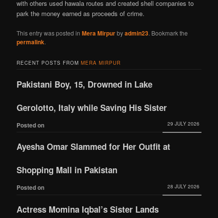
with others used hawala routes and created shell companies to
park the money earned as proceeds of crime.
This entry was posted in
Mera Mirpur
by
admin23
. Bookmark the
permalink
.
RECENT POSTS FROM
MERA MIRPUR
Pakistani Boy, 15, Drowned in Lake
Gerolotto, Italy while Saving His Sister
29 JULY 2026
Posted on
Ayesha Omar Slammed for Her Outfit at
Shopping Mall in Pakistan
28 JULY 2026
Posted on
Actress Momina Iqbal’s Sister Lands