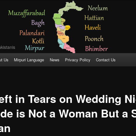
kistanis
ut Us
Mirpuri Language
News
Privacy Policy
Contact Us
ft in Tears on Wedding Ni
ide is Not a Woman But a
tan