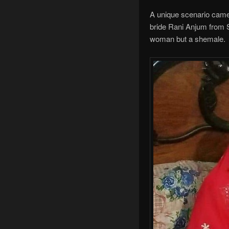
A unique scenario came 
bride Rani Anjum from Su
woman but a shemale.