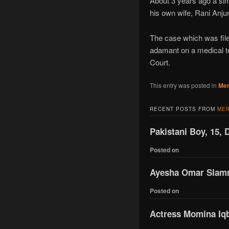
About 3 years ago a si
his own wife, Rani Anj
The case which was file
adamant on a medical te
Court.
This entry was posted in
Mer
RECENT POSTS FROM
MER
Pakistani Boy, 15, 
Posted on
Ayesha Omar Slamme
Posted on
Actress Momina Iqba