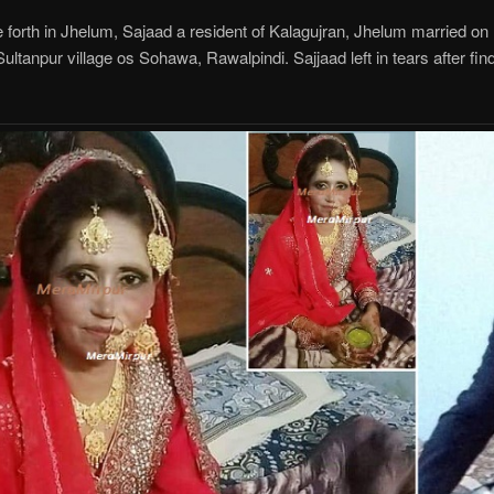
forth in Jhelum, Sajaad a resident of Kalagujran, Jhelum married on
ltanpur village os Sohawa, Rawalpindi. Sajjaad left in tears after findi