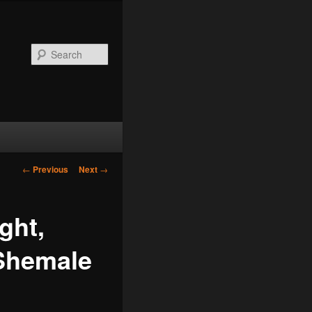
Search
Post
←
Previous
Next
→
navigation
ght,
 Shemale