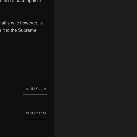
filed a case against
afi’s wife however, is
 it to the Supreme
29 JULY 2026
28 JULY 2026