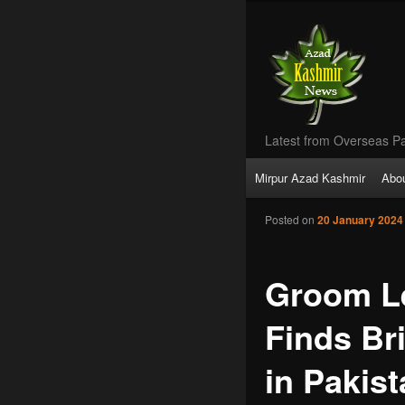
Latest from Overseas Pa
Main
Mirpur Azad Kashmir
Abo
Skip
menu
Posted on
20 January 2024
to
primary
Groom Le
content
Finds Br
in Pakis