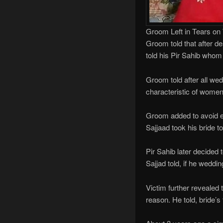
Groom Left in Tears on
Groom told that after de
told his Pir Sahib whom
Groom told after all wed
characteristic of women
Groom added to avoid e
Sajjaad took his bride 
Pir Sahib later decided 
Sajjad told, if he weddi
Victim further revealed 
reason. He told, bride’s 