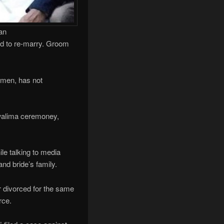
an
ted to re-marry. Groom
women, has not
walima ceremoney,
le talking to media
and bride’s family.
er divorced for the same
rce.