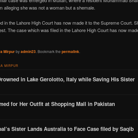
milar case was emerged in Multan, where a resident Muhammad Shafi 
um alleging she was not a woman but a shemale.
d in the Lahore High Court has now made it to the Supreme Court. Sh
st. The case which was filed in the Lahore High Court has now made
a Mirpur
by
admin23
. Bookmark the
permalink
.
A MIRPUR
Drowned in Lake Gerolotto, Italy while Saving His Sister
d for Her Outfit at Shopping Mall in Pakistan
l’s Sister Lands Australia to Face Case filed by Saqib