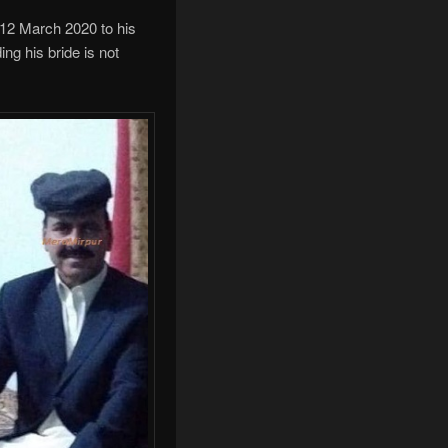
 12 March 2020 to his
ng his bride is not