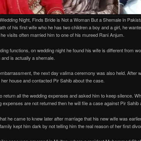
 Wedding Night, Finds Bride is Not a Woman But a Shemale in Pakist
ath of his first wife who he has two children a boy and a girl, he wan
 he visits often married him to one of his mureed Rani Anjum.
ding functions, on wedding night he found his wife is different from 
 and is actually a shemale.
mbarrassment, the next day valima ceremony was also held. After 
to her house and contacted Pir Sahib about the case.
to return all the wedding expenses and asked him to keep silence. Whi
ng expenses are not returned then he will file a case against Pir Sahib 
that he came to knew later after marriage that his new wife was earli
family kept him dark by not telling him the real reason of her first divo