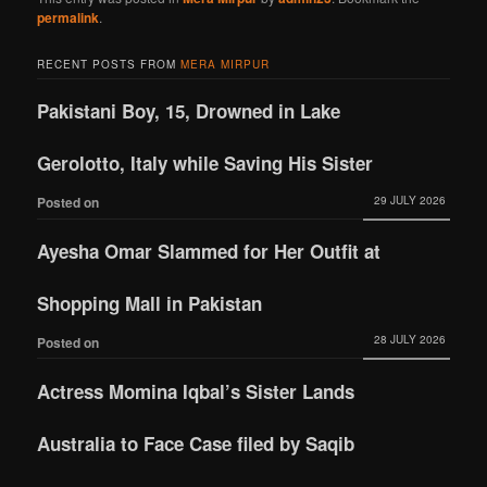
permalink
.
RECENT POSTS FROM
MERA MIRPUR
Pakistani Boy, 15, Drowned in Lake
Gerolotto, Italy while Saving His Sister
29 JULY 2026
Posted on
Ayesha Omar Slammed for Her Outfit at
Shopping Mall in Pakistan
28 JULY 2026
Posted on
Actress Momina Iqbal’s Sister Lands
Australia to Face Case filed by Saqib