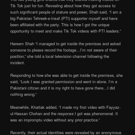
Tik Tok just for fun. Revealing about how they got access to
such significant people of stature and power, Shah said, “I am a
big Pakistan Tehreek-e-Insaf (PTI) supporter myself and have
been affiliated with the party. This is how I got the unique
opportunity to meet and make Tik Tok videos with PTI leaders.”
Hareem Shah “I managed to get inside the premises and asked
someone to please record the footage…I’m not aware of their
position,” she told a local television channel following the
incident.
Responding to how she was able to get inside the premises, she
said, “Look I was granted permission and went in alone. I’m a
Pakistani citizen and it is my right to have gone there…I did
nothing wrong.”
Meanwhile, Khattak added, “I made my first video with Fayyaz-
ul-Hassan Chohan and the response I got was phenomenal. It
was an impromptu video without any prior practice.”
Recently, their actual identities were revealed by an anonymous