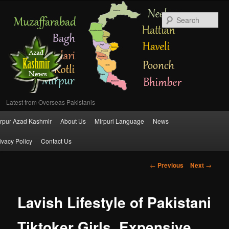
Se
Latest from Overseas Pakistanis
Main
rpur Azad Kashmir
About Us
Mirpuri Language
News
Skip
menu
ivacy Policy
Contact Us
to
Post
←
Previous
Next
→
primary
navigation
content
Lavish Lifestyle of Pakistani
Tiktoker Girls, Expensive