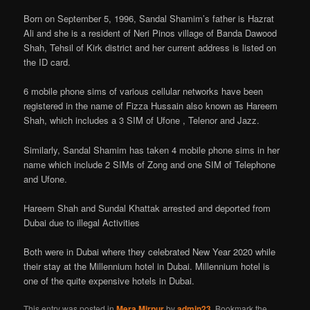
Born on September 5, 1996, Sandal Shamim’s father is Hazrat
Ali and she is a resident of Neri Pinos village of Banda Dawood
Shah, Tehsil of Kirk district and her current address is listed on
the ID card.
6 mobile phone sims of various cellular networks have been
registered in the name of Fizza Hussain also known as Hareem
Shah, which includes a 3 SIM of Ufone , Telenor and Jazz.
Similarly, Sandal Shamim has taken 4 mobile phone sims in her
name which include 2 SIMs of Zong and one SIM of Telephone
and Ufone.
Hareem Shah and Sundal Khattak arrested and deported from
Dubai due to illegal Activities
Both were in Dubai where they celebrated New Year 2020 while
their stay at the Millennium hotel in Dubai. Millennium hotel is
one of the quite expensive hotels in Dubai.
This entry was posted in
Mera Mirpur
by
admin23
. Bookmark the