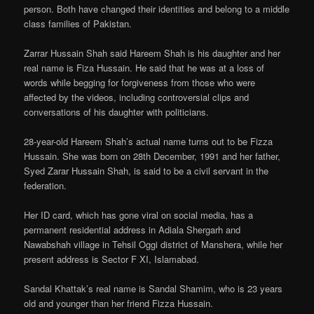
person. Both have changed their identities and belong to a middle
class families of Pakistan.
Zarrar Hussain Shah said Hareem Shah is his daughter and her
real name is Fiza Hussain. He said that he was at a loss of
words while begging for forgiveness from those who were
affected by the videos, including controversial clips and
conversations of his daughter with politicians.
28-year-old Hareem Shah’s actual name turns out to be Fizza
Hussain. She was born on 28th December, 1991 and her father,
Syed Zarar Hussain Shah, is said to be a civil servant in the
federation.
Her ID card, which has gone viral on social media, has a
permanent residential address in Adiala Shergarh and
Nawabshah village in Tehsil Oggi district of Manshera, while her
present address is Sector F XI, Islamabad.
Sandal Khattak’s real name is Sandal Shamim, who is 23 years
old and younger than her friend Fizza Hussain.