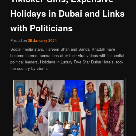
Holidays in Dubai and Links
with Politicians
Posted on
20 January 2024
Social media stars, Hareem Shah and Sandal Khattak have
become internet sensations after their viral videos with influential
political leaders, Holidays in Luxury Five Star Dubai Hotels, took
the country by storm.