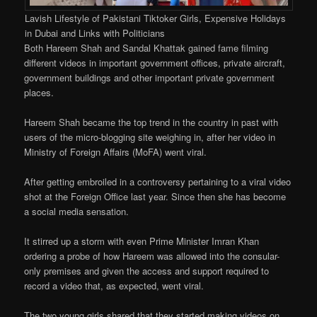
Lavish Lifestyle of Pakistani Tiktoker Girls, Expensive Holidays
in Dubai and Links with Politicians
Both Hareem Shah and Sandal Khattak gained fame filming
different videos in important government offices, private aircraft,
government buildings and other important private government
places.
Hareem Shah became the top trend in the country in past with
users of the micro-blogging site weighing in, after her video in
Ministry of Foreign Affairs (MoFA) went viral.
After getting embroiled in a controversy pertaining to a viral video
shot at the Foreign Office last year. Since then she has become
a social media sensation.
It stirred up a storm with even Prime Minister Imran Khan
ordering a probe of how Hareem was allowed into the consular-
only premises and given the access and support required to
record a video that, as expected, went viral.
The two young girls shared that they started making videos on