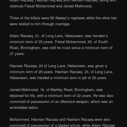
relatives Faisal Mohammed and Jenaid Mahmood.
Three of the killers were Mr Nawaz’s nephews while the other two
were related to him through marriage.
Adam Razaaq, 21, of Long Lane, Halesowen, was handed a
minimum term of 25 years. Faisal Mohammed, 30, of South
Road, Birmingham, was told he must serve a minimum term of
27 years.
Hasnian Razaaq, 24 of Long Lane, Halesowen, was given a
minimum term of 26 years. Hasham Razaaq, 23, of Long Lane,
Halesowen, was handed a minimum term in jail of 25 years.
Jenaid Mahmood, 19, of Markby Road, Birmingham, was
detained for life, with a minimum term of 22 years. He was also
convicted of possession of an offensive weapon, which was an
extendable baton.
Mohammed, Hasnian Razaaq and Hasham Razaaq were also
convicted of possession of a bladed article, while Adam Razaaq