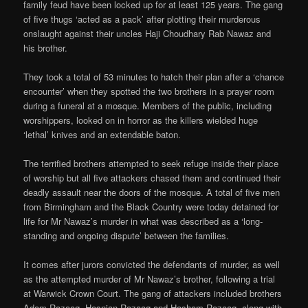
family feud have been locked up for at least 125 years. The gang
of five thugs ‘acted as a pack’ after plotting their murderous
onslaught against their uncles Haji Choudhary Rab Nawaz and
his brother.
They took a total of 53 minutes to hatch their plan after a ‘chance
encounter’ when they spotted the two brothers in a prayer room
during a funeral at a mosque. Members of the public, including
worshippers, looked on in horror as the killers wielded huge
‘lethal’ knives and an extendable baton.
The terrified brothers attempted to seek refuge inside their place
of worship but all five attackers chased them and continued their
deadly assault near the doors of the mosque. A total of five men
from Birmingham and the Black Country were today detained for
life for Mr Nawaz’s murder in what was described as a ‘long-
standing and ongoing dispute’ between the families.
It comes after jurors convicted the defendants of murder, as well
as the attempted murder of Mr Nawaz’s brother, following a trial
at Warwick Crown Court. The gang of attackers included brothers
Adam Razaaq, Hasnian Razaaq and Hasham Razaaq, along with