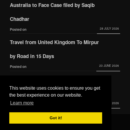
Australia to Face Case filed by Saqib
Chadhar
28 JULY 2026
Posted on
Travel from United Kingdom To Mirpur
by Road in 15 Days
23 JUNE 2026
Posted on
Actress Momina Iqbal tied the knot with
This website uses cookies to ensure you get
Hamza Habib
the best experience on our website.
Learn more
3 JUNE 2026
Posted on
Got it!
© 2016 All Rights Reserved by
Mera Mirpur