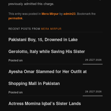
previously admitted this charge.
This entry was posted in
Mera Mirpur
by
admin23
. Bookmark the
permalink
.
RECENT POSTS FROM
MERA MIRPUR
Pakistani Boy, 15, Drowned in Lake
Gerolotto, Italy while Saving His Sister
29 JULY 2026
Posted on
Ayesha Omar Slammed for Her Outfit at
Shopping Mall in Pakistan
28 JULY 2026
Posted on
Actress Momina Iqbal’s Sister Lands