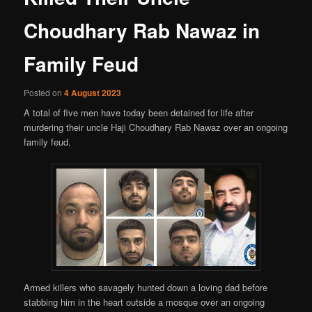
Choudhary Rab Nawaz in
Family Feud
Posted on
4 August 2023
A total of five men have today been detained for life after
murdering their uncle Haji Choudhary Rab Nawaz over an ongoing
family feud.
Armed killers who savagely hunted down a loving dad before
stabbing him in the heart outside a mosque over an ongoing