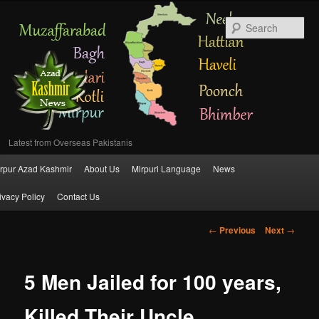
Se
Latest from Overseas Pakistanis
Main
rpur Azad Kashmir
About Us
Mirpuri Language
News
Skip
menu
ivacy Policy
Contact Us
to
Post
←
Previous
Next
→
primary
navigation
content
5 Men Jailed for 100 years,
Killed Their Uncle