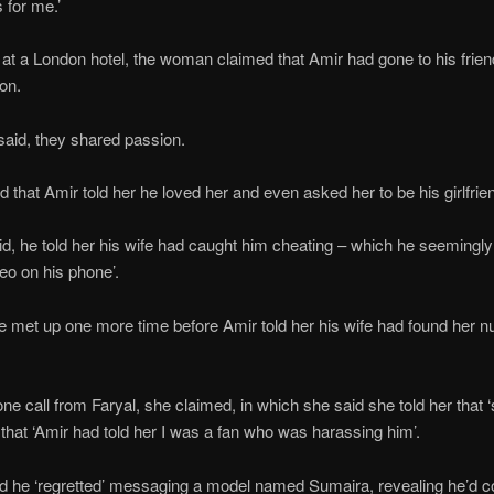
 for me.’
t at a London hotel, the woman claimed that Amir had gone to his fri
ion.
aid, they shared passion.
that Amir told her he loved her and even asked her to be his girlfrie
d, he told her his wife had caught him cheating – which he seemingl
deo on his phone’.
ve met up one more time before Amir told her his wife had found her 
ne call from Faryal, she claimed, in which she said she told her that
that ‘Amir had told her I was a fan who was harassing him’.
d he ‘regretted’ messaging a model named Sumaira, revealing he’d co