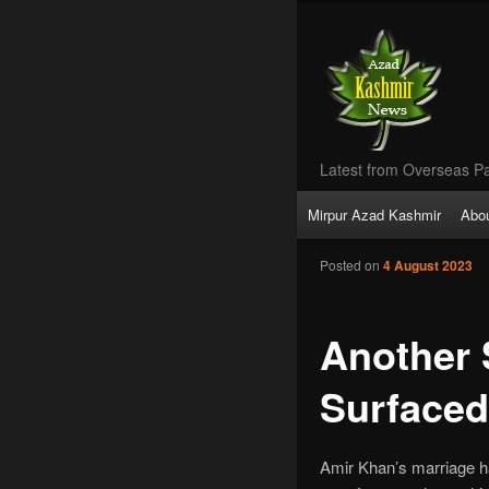
Latest from Overseas Pa
Main
Mirpur Azad Kashmir
Abo
Skip
menu
Posted on
4 August 2023
to
primary
Another 
content
Surfaced
Amir Khan’s marriage h