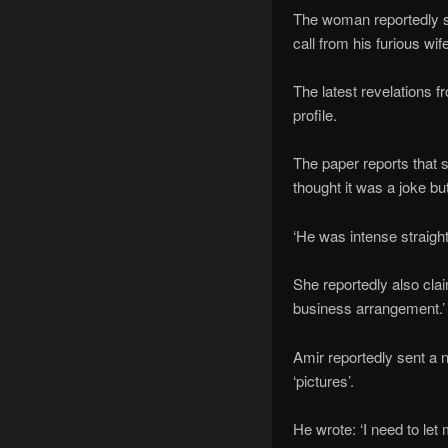
The woman reportedly sa
call from his furious wife
The latest revelations
profile.
The paper reports that s
thought it was a joke 
‘He was intense straigh
She reportedly also cla
business arrangement.
Amir reportedly sent a 
‘pictures’.
He wrote: ‘I need to le