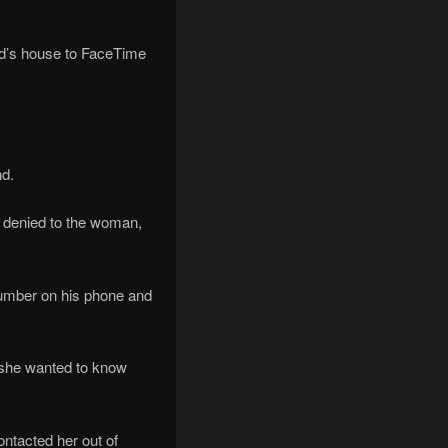
end’s house to FaceTime
nd.
y denied to the woman,
number on his phone and
 ‘she wanted to know
ntacted her out of