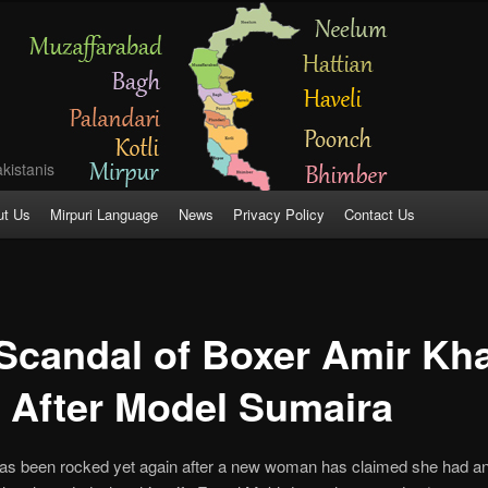
kistanis
ut Us
Mirpuri Language
News
Privacy Policy
Contact Us
Scandal of Boxer Amir Kh
 After Model Sumaira
as been rocked yet again after a new woman has claimed she had an a