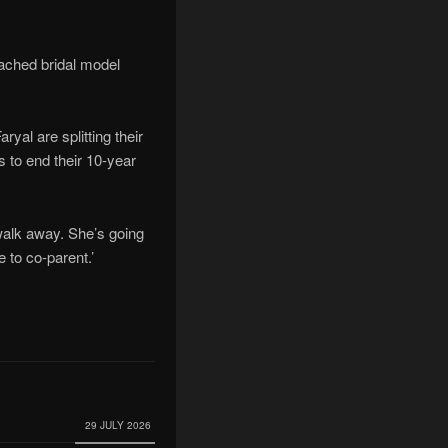
oached bridal model
yal are splitting their
 to end their 10-year
 walk away. She’s going
 to co-parent.’
29 JULY 2026