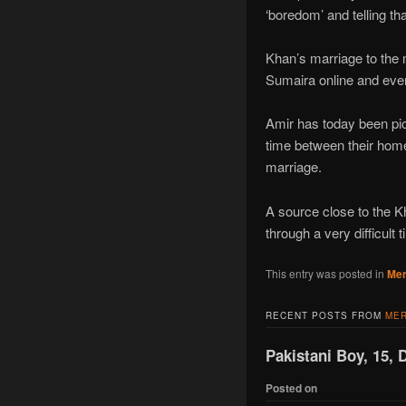
‘boredom’ and telling t
Khan’s marriage to the m
Sumaira online and even
Amir has today been pict
time between their home
marriage.
A source close to the Kh
through a very difficult
This entry was posted in
Mer
RECENT POSTS FROM
MER
Pakistani Boy, 15, 
Posted on