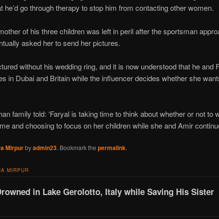
hat he’d go through therapy to stop him from contacting other women.
other of his three children was left in peril after the sportsman appr
tually asked her to send her pictures.
ured without his wedding ring, and it is now understood that he and Far
s in Dubai and Britain while the influencer decides whether she wants
an family told: ‘Faryal is taking time to think about whether or not to
 time and choosing to focus on her children while she and Amir continue
a Mirpur
by
admin23
. Bookmark the
permalink
.
A MIRPUR
Drowned in Lake Gerolotto, Italy while Saving His Sister