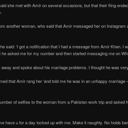
id she met with Amir on several occasions, but that their fling end
.
 from another woman, who said that Amir messaged her on Instagram a
he said: ‘I got a notification that I had a message from Amir Khan. I wa
but he asked me for my number and then started messaging me on W
t away and spoke about his marriage problems. I thought he was very 
imed that Amir rang her ‘and told me he was in an unhappy marriage 
’
number of selfies to the woman from a Pakistan work trip and asked
t me have u for a day locked up with me. Make it naughty. No holds ba