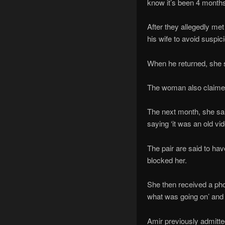
know it’s been 4 months
After they allegedly me
his wife to avoid suspic
When he returned, she s
The woman also claimed 
The next month, she sai
saying ‘it was an old vi
The pair are said to ha
blocked her.
She then received a pho
what was going on’ and 
Amir previously admitte