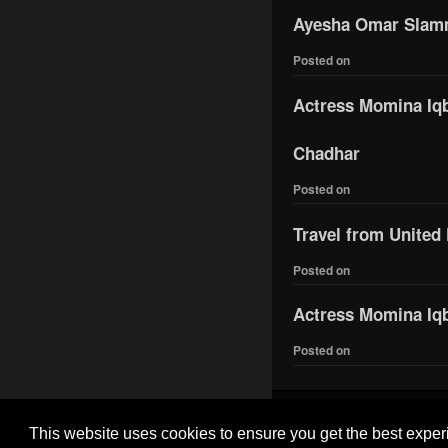
Ayesha Omar Slamme
Posted on
Actress Momina Iqba
Chadhar
Posted on
Travel from United
Posted on
Actress Momina Iqb
Posted on
This website uses cookies to ensure you get the best expe