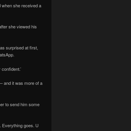
ed when she received a
fter she viewed his
s surprised at first,
hatsApp.
confident.’
— and it was more of a
 her to send him some
r. Everything goes. U