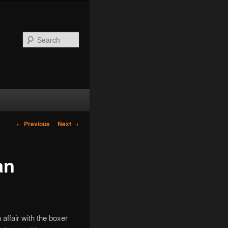
Search
Post
←
Previous
Next
→
navigation
an
ffair with the boxer