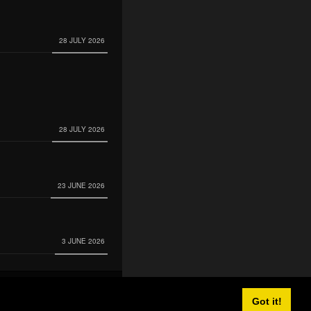
28 JULY 2026
28 JULY 2026
23 JUNE 2026
3 JUNE 2026
Got it!