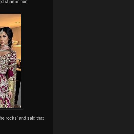
nd shame’ her.
e rocks’ and said that