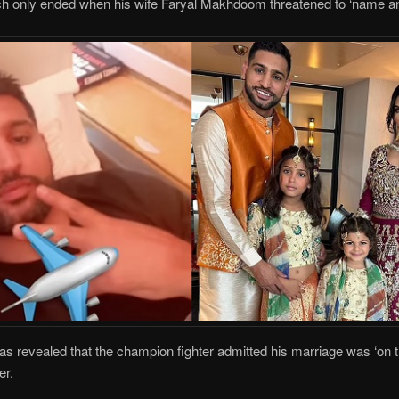
ch only ended when his wife Faryal Makhdoom threatened to ‘name a
evealed that the champion fighter admitted his marriage was ‘on th
er.