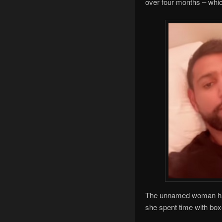
over four months – whi
The unnamed woman has r
she spent time with box