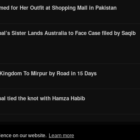
d for Her Outfit at Shopping Mall in Pakistan
l’s Sister Lands Australia to Face Case filed by Saqib
 Kingdom To Mirpur by Road in 15 Days
al tied the knot with Hamza Habib
© 2016 All Rights Reserved by
Mera Mirpur
rience on our website.
Learn more