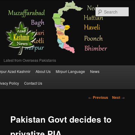
Se
Latest from Overseas Pakistanis
Main
rpur Azad Kashmir
About Us
Mirpuri Language
News
Skip
menu
ivacy Policy
Contact Us
to
Post
←
Previous
Next
→
primary
navigation
content
Pakistan Govt decides to
privatize PIA