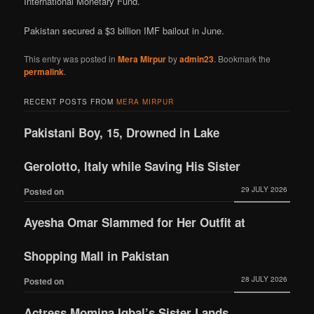
International Monetary Fund.
Pakistan secured a $3 billion IMF bailout in June.
This entry was posted in
Mera Mirpur
by
admin23
. Bookmark the
permalink
.
RECENT POSTS FROM
MERA MIRPUR
Pakistani Boy, 15, Drowned in Lake
Gerolotto, Italy while Saving His Sister
29 JULY 2026
Posted on
Ayesha Omar Slammed for Her Outfit at
Shopping Mall in Pakistan
28 JULY 2026
Posted on
Actress Momina Iqbal’s Sister Lands