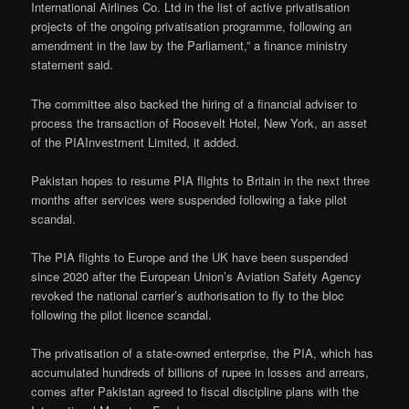
International Airlines Co. Ltd in the list of active privatisation
projects of the ongoing privatisation programme, following an
amendment in the law by the Parliament,” a finance ministry
statement said.
The committee also backed the hiring of a financial adviser to
process the transaction of Roosevelt Hotel, New York, an asset
of the PIAInvestment Limited, it added.
Pakistan hopes to resume PIA flights to Britain in the next three
months after services were suspended following a fake pilot
scandal.
The PIA flights to Europe and the UK have been suspended
since 2020 after the European Union’s Aviation Safety Agency
revoked the national carrier’s authorisation to fly to the bloc
following the pilot licence scandal.
The privatisation of a state-owned enterprise, the PIA, which has
accumulated hundreds of billions of rupee in losses and arrears,
comes after Pakistan agreed to fiscal discipline plans with the