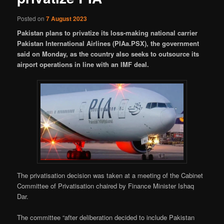
Posted on
7 August 2023
Pakistan plans to privatize its loss-making national carrier
Pakistan International Airlines (PIAa.PSX), the government
said on Monday, as the country also seeks to outsource its
airport operations in line with an IMF deal.
The privatisation decision was taken at a meeting of the Cabinet
Committee of Privatisation chaired by Finance Minister Ishaq
Dar.
The committee “after deliberation decided to include Pakistan