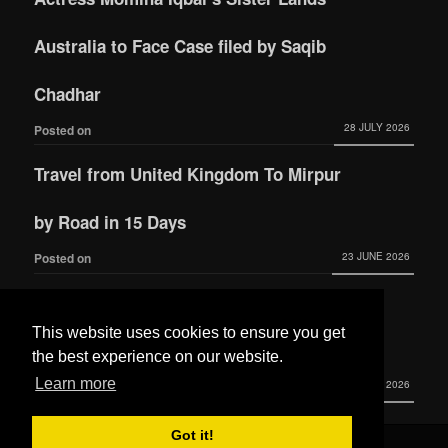
Australia to Face Case filed by Saqib
Chadhar
28 JULY 2026
Posted on
Travel from United Kingdom To Mirpur
by Road in 15 Days
23 JUNE 2026
Posted on
Actress Momina Iqbal tied the knot with
This website uses cookies to ensure you get
Hamza Habib
the best experience on our website.
Learn more
3 JUNE 2026
Posted on
Got it!