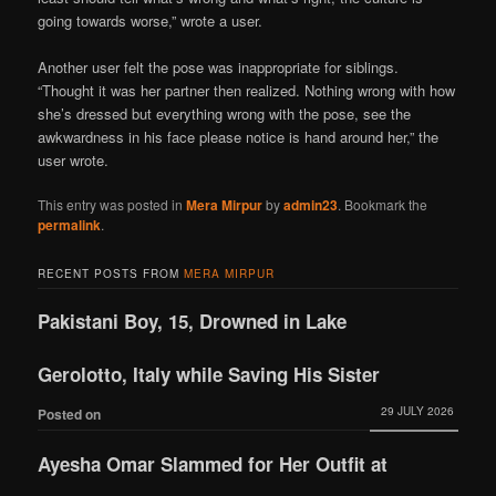
going towards worse,” wrote a user.
Another user felt the pose was inappropriate for siblings.
“Thought it was her partner then realized. Nothing wrong with how
she’s dressed but everything wrong with the pose, see the
awkwardness in his face please notice is hand around her,” the
user wrote.
This entry was posted in
Mera Mirpur
by
admin23
. Bookmark the
permalink
.
RECENT POSTS FROM
MERA MIRPUR
Pakistani Boy, 15, Drowned in Lake
Gerolotto, Italy while Saving His Sister
29 JULY 2026
Posted on
Ayesha Omar Slammed for Her Outfit at