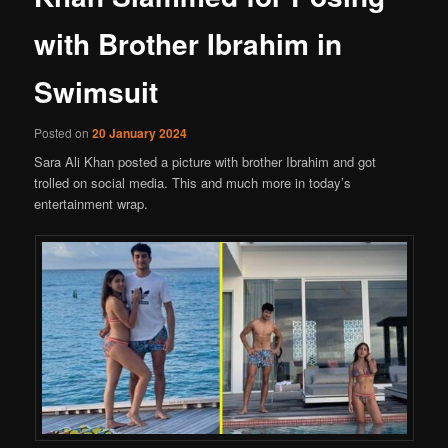
with Brother Ibrahim in
Swimsuit
Posted on
20 January 2024
Sara Ali Khan posted a picture with brother Ibrahim and got
trolled on social media. This and much more in today’s
entertainment wrap.