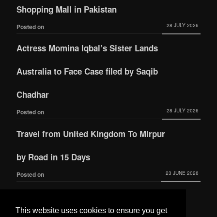
Shopping Mall in Pakistan
28 JULY 2026
Posted on
Actress Momina Iqbal’s Sister Lands
Australia to Face Case filed by Saqib
Chadhar
28 JULY 2026
Posted on
Travel from United Kingdom To Mirpur
by Road in 15 Days
23 JUNE 2026
Posted on
Actress Momina Iqbal tied the knot with
This website uses cookies to ensure you get