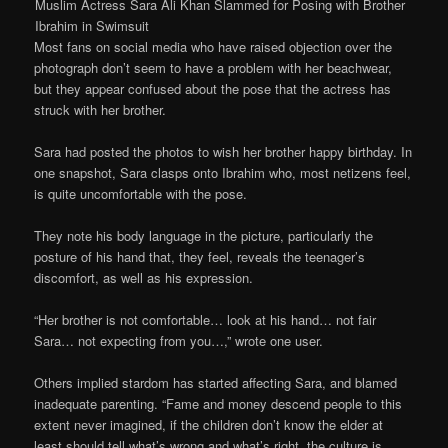
Muslim Actress Sara Ali Khan Slammed for Posing with Brother
Ibrahim in Swimsuit
Most fans on social media who have raised objection over the
photograph don’t seem to have a problem with her beachwear,
but they appear confused about the pose that the actress has
struck with her brother.
Sara had posted the photos to wish her brother happy birthday. In
one snapshot, Sara clasps onto Ibrahim who, most netizens feel,
is quite uncomfortable with the pose.
They note his body language in the picture, particularly the
posture of his hand that, they feel, reveals the teenager’s
discomfort, as well as his expression.
“Her brother is not comfortable… look at his hand… not fair
Sara… not expecting from you…,” wrote one user.
Others implied stardom has started affecting Sara, and blamed
inadequate parenting. “Fame and money descend people to this
extent never imagined, if the children don’t know the elder at
least should tell what’s wrong and what’s right, the culture is