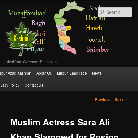
Se
Latest from Overseas Pakistanis
Main
rpur Azad Kashmir
About Us
Mirpuri Language
News
Skip
menu
ivacy Policy
Contact Us
to
Post
←
Previous
Next
→
primary
navigation
content
Muslim Actress Sara Ali
Khan Slammed for Posing