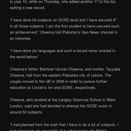
in year 10, while on Thursday, she added another 17 to the list,
setting a new record.
“I have done 34 subjects on GCSE-level and I have secured A*
in all those subjects. I am the first student to have secured such
an achievement,” Cheema told Pakistan’s Geo News channel in
an interview.
“I have done six languages and such a record never existed in
the world before.”
Cheema’s father, Barrister Usman Cheema, and mother, Tayyaba
Cheema, hail from the eastern Pakistani city of Lahore. The
couple moved to the UK in 2006 in order to pursue further
education at Lincoln’s Inn and SOAS, respectively.
Cheema, who studied at the Langley Grammar School in West
London, said she had decided to attempt the GCSE exam in
around 50 subjects.
“I had planned from the start that I have to do a lot of subjects. I
had planned to do around 50, but unfortunately the British