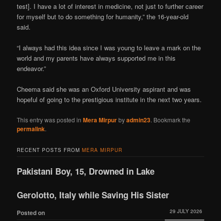
test]. I have a lot of interest in medicine, not just to further career
for myself but to do something for humanity,” the 16-year-old
said.
“I always had this idea since I was young to leave a mark on the
world and my parents have always supported me in this
endeavor.”
Cheema said she was an Oxford University aspirant and was
hopeful of going to the prestigious institute in the next two years.
This entry was posted in
Mera Mirpur
by
admin23
. Bookmark the
permalink
.
RECENT POSTS FROM
MERA MIRPUR
Pakistani Boy, 15, Drowned in Lake
Gerolotto, Italy while Saving His Sister
29 JULY 2026
Posted on