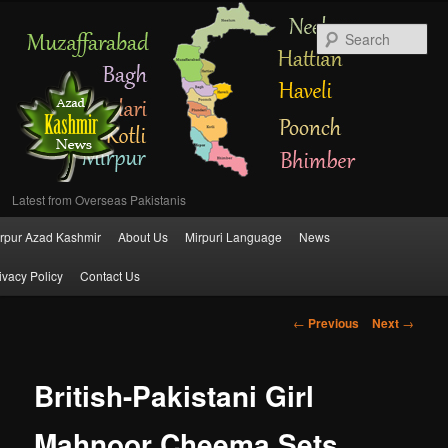
Se
Latest from Overseas Pakistanis
Main
rpur Azad Kashmir
About Us
Mirpuri Language
News
Skip
menu
ivacy Policy
Contact Us
to
Post
←
Previous
Next
→
primary
navigation
content
British-Pakistani Girl
Mahnoor Cheema Sets