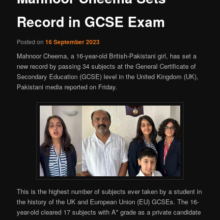
Record in GCSE Exam
Posted on
16 September 2023
Mahnoor Cheema, a 16-year-old British-Pakistani girl, has set a
new record by passing 34 subjects at the General Certificate of
Secondary Education (GCSE) level in the United Kingdom (UK),
Pakistani media reported on Friday.
This is the highest number of subjects ever taken by a student in
the history of the UK and European Union (EU) GCSEs. The 16-
year-old cleared 17 subjects with A* grade as a private candidate