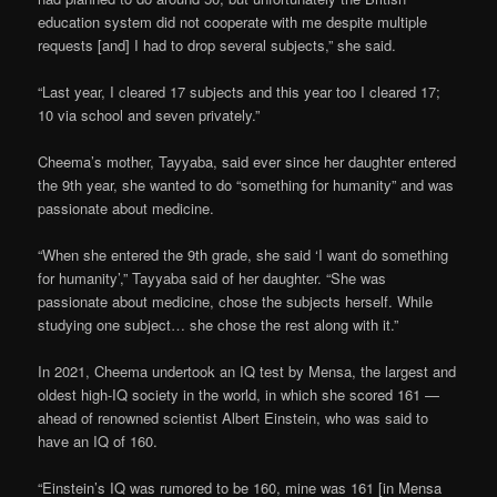
education system did not cooperate with me despite multiple
requests [and] I had to drop several subjects,” she said.
“Last year, I cleared 17 subjects and this year too I cleared 17;
10 via school and seven privately.”
Cheema’s mother, Tayyaba, said ever since her daughter entered
the 9th year, she wanted to do “something for humanity” and was
passionate about medicine.
“When she entered the 9th grade, she said ‘I want do something
for humanity’,” Tayyaba said of her daughter. “She was
passionate about medicine, chose the subjects herself. While
studying one subject… she chose the rest along with it.”
In 2021, Cheema undertook an IQ test by Mensa, the largest and
oldest high-IQ society in the world, in which she scored 161 —
ahead of renowned scientist Albert Einstein, who was said to
have an IQ of 160.
“Einstein’s IQ was rumored to be 160, mine was 161 [in Mensa