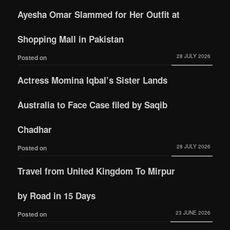
Ayesha Omar Slammed for Her Outfit at
Shopping Mall in Pakistan
28 JULY 2026
Posted on
Actress Momina Iqbal’s Sister Lands
Australia to Face Case filed by Saqib
Chadhar
28 JULY 2026
Posted on
Travel from United Kingdom To Mirpur
by Road in 15 Days
23 JUNE 2026
Posted on