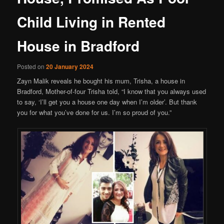
Child Living in Rented
House in Bradford
Posted on
20 January 2024
Zayn Malik reveals he bought his mum, Trisha, a house in
Bradford, Mother-of-four Trisha told, “I know that you always used
to say, ‘I’ll get you a house one day when I’m older’. But thank
you for what you’ve done for us. I’m so proud of you.”