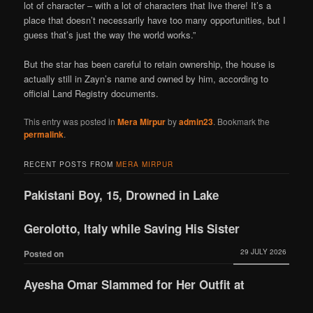
lot of character – with a lot of characters that live there! It’s a
place that doesn’t necessarily have too many opportunities, but I
guess that’s just the way the world works.”
But the star has been careful to retain ownership, the house is
actually still in Zayn’s name and owned by him, according to
official Land Registry documents.
This entry was posted in
Mera Mirpur
by
admin23
. Bookmark the
permalink
.
RECENT POSTS FROM
MERA MIRPUR
Pakistani Boy, 15, Drowned in Lake
Gerolotto, Italy while Saving His Sister
29 JULY 2026
Posted on
Ayesha Omar Slammed for Her Outfit at