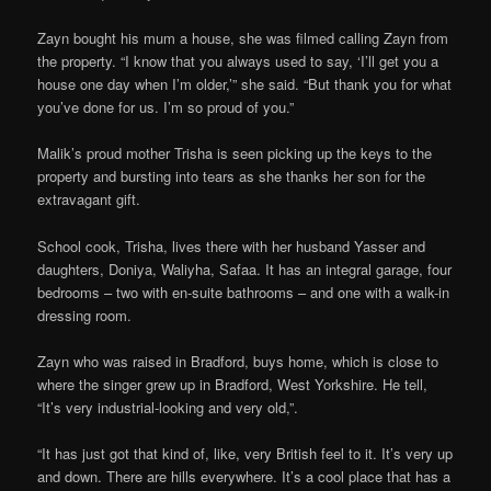
Zayn bought his mum a house, she was filmed calling Zayn from
the property. “I know that you always used to say, ‘I’ll get you a
house one day when I’m older,’” she said. “But thank you for what
you’ve done for us. I’m so proud of you.”
Malik’s proud mother Trisha is seen picking up the keys to the
property and bursting into tears as she thanks her son for the
extravagant gift.
School cook, Trisha, lives there with her husband Yasser and
daughters, Doniya, Waliyha, Safaa. It has an integral garage, four
bedrooms – two with en-suite bathrooms – and one with a walk-in
dressing room.
Zayn who was raised in Bradford, buys home, which is close to
where the singer grew up in Bradford, West Yorkshire. He tell,
“It’s very industrial-looking and very old,”.
“It has just got that kind of, like, very British feel to it. It’s very up
and down. There are hills everywhere. It’s a cool place that has a