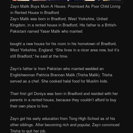
Zayn Malik Buys Mum A House, Promised As Poor Child Living
in Rented House in Bradford
Zayn Malik was born in Bradford, West Yorkshire, United
Kingdom, in a rented house in Bradford. His father is a British-
Pakistani named Yaser Malik who married
bought a new house for his mom in his hometown of Bradford,
West Yorkshire, England. “She lives in a nicer area now, but it’s
still Bradford,” he said at the time.
Zayn’s father is from Pakistan who married wedded an
Englishwoman Patricia Brannan Malik (Trisha Malik). Trisha
served as a chef. She cooked halal food for Muslim kids.
Their first girl Doniya was born in Bradford and resided with her
parents in a rented house, because they couldn’t afford to buy
their own place to live.
Zayn got his early education from Tong High School as of his
other siblings. After becoming rich and popular, Zayn convinced
Trisha to quit her job.