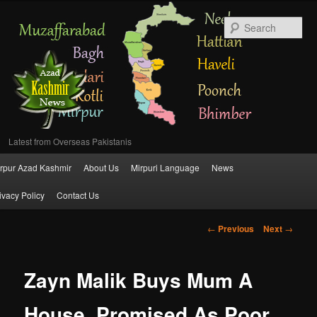
Se
Latest from Overseas Pakistanis
Main
rpur Azad Kashmir
About Us
Mirpuri Language
News
Skip
menu
ivacy Policy
Contact Us
to
Post
←
Previous
Next
→
primary
navigation
content
Zayn Malik Buys Mum A
House, Promised As Poor