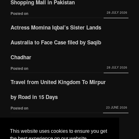
Shopping Mall in Pakistan
28 JULY 2026
Posted on
Actress Momina Iqbal’s Sister Lands
Australia to Face Case filed by Saqib
Chadhar
28 JULY 2026
Posted on
Travel from United Kingdom To Mirpur
by Road in 15 Days
23 JUNE 2026
Posted on
Actress Momina Iqbal tied the knot with
This website uses cookies to ensure you get
Hamza Habib
the best experience on our website.