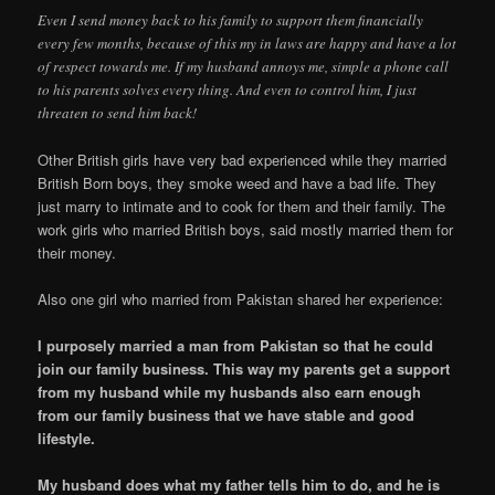
Even I send money back to his family to support them financially
every few months, because of this my in laws are happy and have a lot
of respect towards me. If my husband annoys me, simple a phone call
to his parents solves every thing. And even to control him, I just
threaten to send him back!
Other British girls have very bad experienced while they married
British Born boys, they smoke weed and have a bad life. They
just marry to intimate and to cook for them and their family. The
work girls who married British boys, said mostly married them for
their money.
Also one girl who married from Pakistan shared her experience:
I purposely married a man from Pakistan so that he could
join our family business. This way my parents get a support
from my husband while my husbands also earn enough
from our family business that we have stable and good
lifestyle.
My husband does what my father tells him to do, and he is