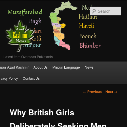
Se
Latest from Overseas Pakistanis
Main
rpur Azad Kashmir
About Us
Mirpuri Language
News
Skip
menu
ivacy Policy
Contact Us
to
Post
←
Previous
Next
→
primary
navigation
content
Why British Girls
Deliberately Seeking Men