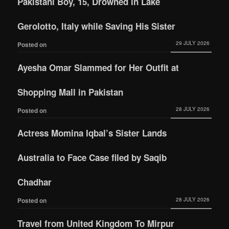
Pakistani Boy, 15, Drowned in Lake
Gerolotto, Italy while Saving His Sister
29 JULY 2026
Posted on
Ayesha Omar Slammed for Her Outfit at
Shopping Mall in Pakistan
28 JULY 2026
Posted on
Actress Momina Iqbal’s Sister Lands
Australia to Face Case filed by Saqib
Chadhar
28 JULY 2026
Posted on
Travel from United Kingdom To Mirpur