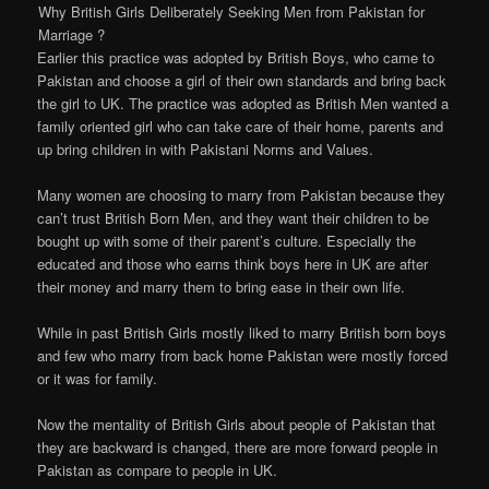
Why British Girls Deliberately Seeking Men from Pakistan for
Marriage ?
Earlier this practice was adopted by British Boys, who came to
Pakistan and choose a girl of their own standards and bring back
the girl to UK. The practice was adopted as British Men wanted a
family oriented girl who can take care of their home, parents and
up bring children in with Pakistani Norms and Values.
Many women are choosing to marry from Pakistan because they
can’t trust British Born Men, and they want their children to be
bought up with some of their parent’s culture. Especially the
educated and those who earns think boys here in UK are after
their money and marry them to bring ease in their own life.
While in past British Girls mostly liked to marry British born boys
and few who marry from back home Pakistan were mostly forced
or it was for family.
Now the mentality of British Girls about people of Pakistan that
they are backward is changed, there are more forward people in
Pakistan as compare to people in UK.