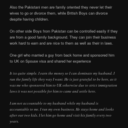
Also the Pakistani men are family oriented they never let their
wives to go or divorce them, while British Boys can divorce
despite having children.
On other side Boys from Pakistan can be controlled easily if they
are from a good family background. They can join their business
work hard to earn and are nice to them as well as their in laws.
One girl who married a guy from back home and sponsored him
to UK on Spouse visa and shared her experience
It iss quite simple. I earn the money so I can dominate my husband. I
run the family life they way I want. He is just grateful to be here, as it
was me who sponsored him to UK otherwise due to strict immigration
laws it was not possible for him to came and settle here.
I am not accountable to my husband while my husband is
accountable to me. I run my own business. He stays home and looks
after our two kids. I let him go home and visit his family every two
years.