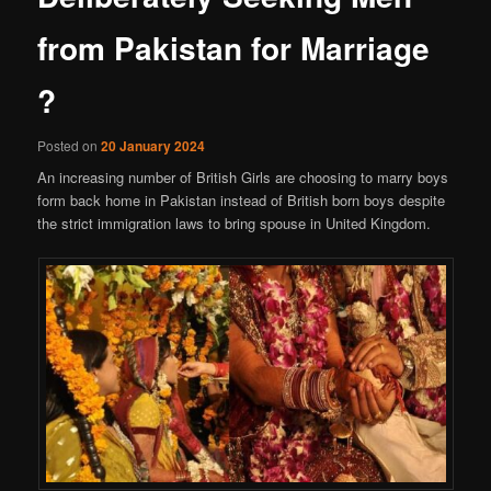
from Pakistan for Marriage
?
Posted on
20 January 2024
An increasing number of British Girls are choosing to marry boys
form back home in Pakistan instead of British born boys despite
the strict immigration laws to bring spouse in United Kingdom.