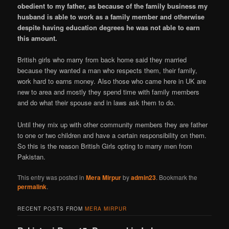
obedient to my father, as because of the family business my
husband is able to work as a family member and otherwise
despite having education degrees he was not able to earn
this amount.
British girls who marry from back home said they married
because they wanted a man who respects them, their family,
work hard to earns money. Also those who came here in UK are
new to area and mostly they spend time with family members
and do what their spouse and in laws ask them to do.
Until they mix up with other community members they are father
to one or two children and have a certain responsibility on them.
So this is the reason British Girls opting to marry men from
Pakistan.
This entry was posted in
Mera Mirpur
by
admin23
. Bookmark the
permalink
.
RECENT POSTS FROM
MERA MIRPUR