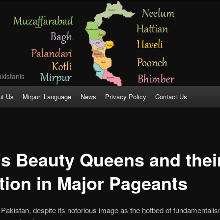
kistanis
ut Us
Mirpuri Language
News
Privacy Policy
Contact Us
’s Beauty Queens and thei
ation in Major Pageants
 Pakistan, despite its notorious image as the hotbed of fundamentalis