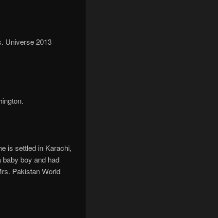
s. Universe 2013
ington.
 is settled in Karachi,
 a baby boy and had
Mrs. Pakistan World