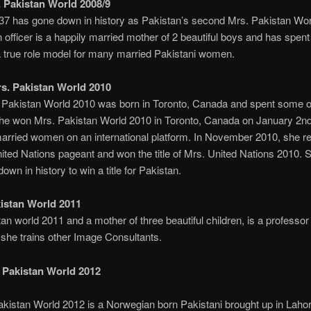
 Pakistan World 2008/9
7 has gone down in history as Pakistan’s second Mrs. Pakistan Wo
n officer is a happily married mother of 2 beautiful boys and has spent
 a true role model for many married Pakistani women.
s. Pakistan World 2010
Pakistan World 2010 was born in Toronto, Canada and spent some of
She won Mrs. Pakistan World 2010 in Toronto, Canada on January 2n
 married women on an international platform. In November 2010, she r
ited Nations pageant and won the title of Mrs. United Nations 2010. S
wn in history to win a title for Pakistan.
istan World 2011
 world 2011 and a mother of three beautiful children, is a professor 
she trains other Image Consultants.
 Pakistan World 2012
istan World 2012 is a Norwegian born Pakistani brought up in Lahor