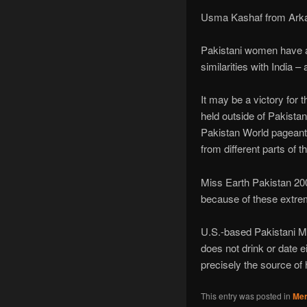
Usma Kashaf from Arkan
Pakistani women have a l
similarities with India
It may be a victory for 
held outside of Pakistan
Pakistan World pageant
from different parts of
Miss Earth Pakistan 200
because of these extrem
U.S.-based Pakistani Ms
does not drink or date ei
precisely the source of h
This entry was posted in
Mer