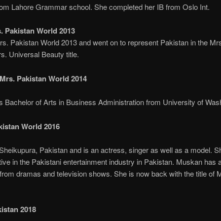
om Lahore Grammar school. She completed her IB from Oslo Int.
 Pakistan World 2013
 Pakistan World 2013 and went on to represent Pakistan in the Mr
. Universal Beauty title.
rs. Pakistan World 2014
chelor of Arts in Business Administration from University of Wash
kistan World 2016
heikupura, Pakistan and is an actress, singer as well as a model. She
tive in the Pakistani entertainment industry in Pakistan. Muskan has
from dramas and television shows. She is now back with the title of 
istan 2018