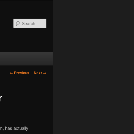
Search
Post
←
Previous
Next
→
navigation
r
m, has actually