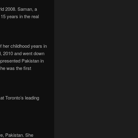
rld 2008. Saman, a
 15 years in the real
 her childhood years in
d, 2010 and went down
epresented Pakistan in
he was the first
at Toronto’s leading
e, Pakistan. She