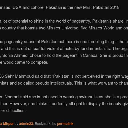
sas, USA and Lahore, Pakistan is the new Mrs. Pakistan 2018!
ot of potential to shine in the world of pageantry. Pakistanis share lin
 – a country that boasts two Misses Universe, five Misses World and o
the pageantry scene of Pakistan but there is one troubling thing – the n
 and this is out of fear for violent attacks by fundamentalists. The org
, Sonia Ahmed, chose to hold the pageant in Canada. She is proud t
 the world came to compete.
6 Sehr Mahmoud said that “Pakistan is not perceived in the right way 
ists and so called pseudo intellectuals. This is what we want to chan
. Noorani said she is not used to wearing swimsuits as she is a pra
ther. However, she thinks it perfectly all right to display the beauty g
er difficulties.
a Mirpur
by
admin23
. Bookmark the
permalink
.