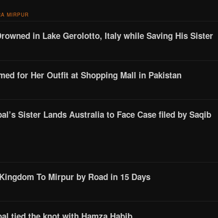
A MIRPUR
Drowned in Lake Gerolotto, Italy while Saving His Sister
d for Her Outfit at Shopping Mall in Pakistan
l’s Sister Lands Australia to Face Case filed by Saqib
 Kingdom To Mirpur by Road in 15 Days
al tied the knot with Hamza Habib