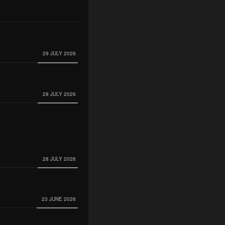
29 JULY 2026
28 JULY 2026
28 JULY 2026
23 JUNE 2026