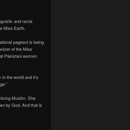
guistic and racial
ne Miss Earth.
ational pageant is being
anizer of the Miss
hat Pakistani women
in the world and it’s
ge.”
cticing Muslim. She
iven by God. And that is