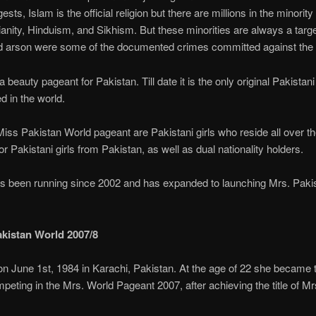
ests, Islam is the official religion but there are millions in the minority
ianity, Hinduism, and Sikhism. But these minorities are always a target
d arson were some of the documented crimes committed against the m
 beauty pageant for Pakistan. Till date it is the only original Pakistan
d in the world.
iss Pakistan World pageant are Pakistani girls who reside all over th
or Pakistani girls from Pakistan, as well as dual nationality holders.
s been running since 2002 and has expanded to launching Mrs. Pakis
akistan World 2007/8
n June 1st, 1984 in Karachi, Pakistan. At the age of 22 she became 
mpeting in the Mrs. World Pageant 2007, after achieving the title of M