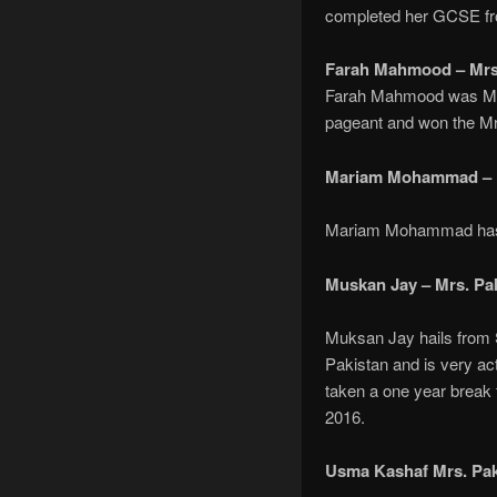
completed her GCSE fr
Farah Mahmood – Mrs.
Farah Mahmood was Mrs.
pageant and won the Mrs
Mariam Mohammad – M
Mariam Mohammad has Ba
Muskan Jay – Mrs. Pa
Muksan Jay hails from S
Pakistan and is very ac
taken a one year break 
2016.
Usma Kashaf Mrs. Pak