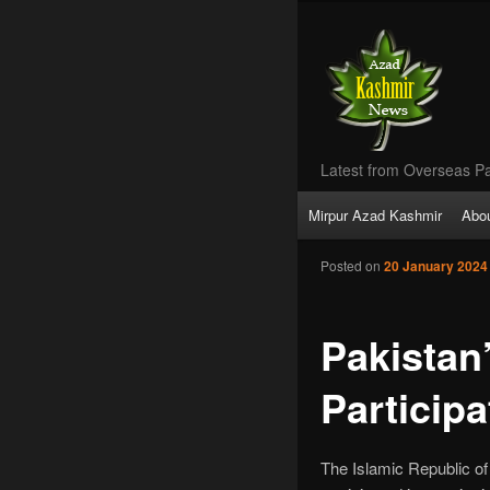
Latest from Overseas Pa
Main
Mirpur Azad Kashmir
Abo
Skip
menu
Posted on
20 January 2024
to
primary
Pakistan
content
Particip
The Islamic Republic of