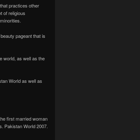
 that practices other
 of religious
inorities.
i beauty pageant that is
e world, as well as the
tan World as well as
the first married woman
rs. Pakistan World 2007.