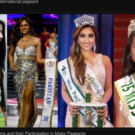
nternational pageant.
s and their Participation in Major Pageants