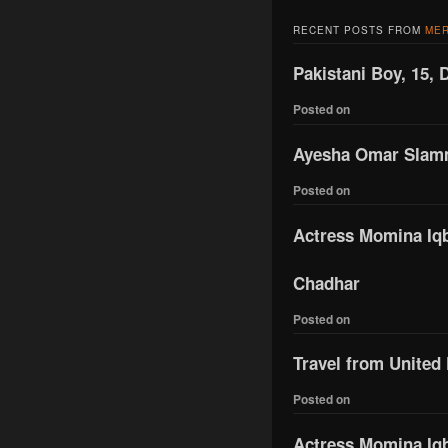
RECENT POSTS FROM
MER
Pakistani Boy, 15, 
Posted on
Ayesha Omar Slamme
Posted on
Actress Momina Iqba
Chadhar
Posted on
Travel from United
Posted on
Actress Momina Iqb