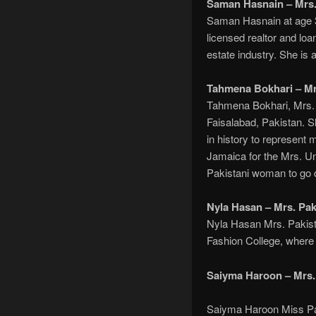
Saman Hasnain – Mrs.
Saman Hasnain at age 3
licensed realtor and loa
estate industry. She is
Tahmena Bokhari – Mr
Tahmena Bokhari, Mrs. 
Faisalabad, Pakistan. 
in history to represent
Jamaica for the Mrs. Un
Pakistani woman to go do
Nyla Hasan – Mrs. Pak
Nyla Hasan Mrs. Pakistan
Fashion College, where 
Saiyma Haroon – Mrs.
Saiyma Haroon Miss Pak