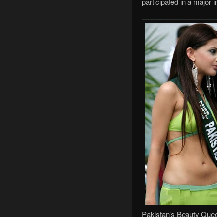
participated in a major i
Pakistan’s Beauty Queen