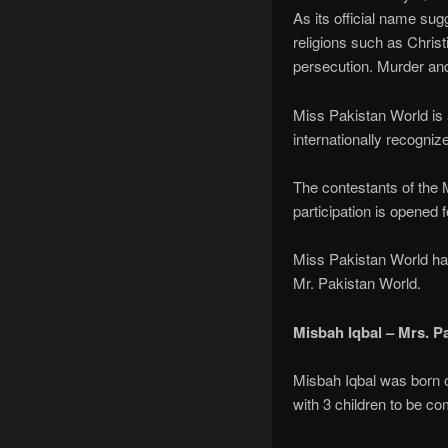
As its official name sugg
religions such as Christ
persecution. Murder an
Miss Pakistan World is a
internationally recognize
The contestants of the M
participation is opened f
Miss Pakistan World ha
Mr. Pakistan World.
Misbah Iqbal – Mrs. P
Misbah Iqbal was born o
with 3 children to be co