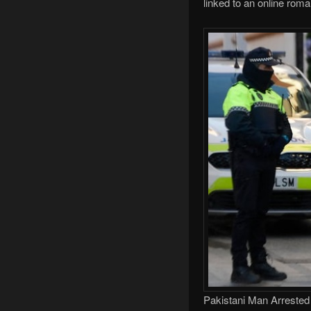
linked to an online ro
Pakistani Man Arrested