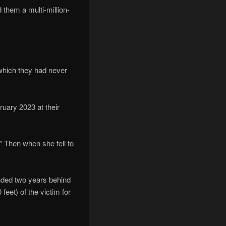
 them a multi-million-
 which they had never
ruary 2023 at their
” Then when she fell to
anded two years behind
eet) of the victim for