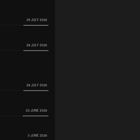
29 JULY 2026
28 JULY 2026
28 JULY 2026
23 JUNE 2026
3 JUNE 2026