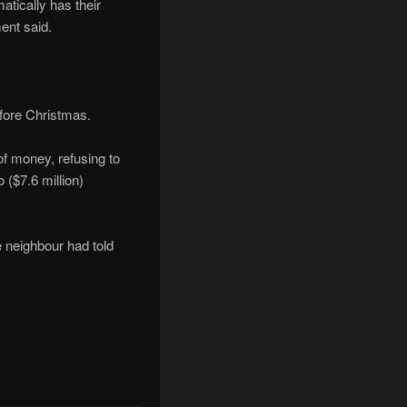
atically has their
ent said.
efore Christmas.
f money, refusing to
 ($7.6 million)
e neighbour had told