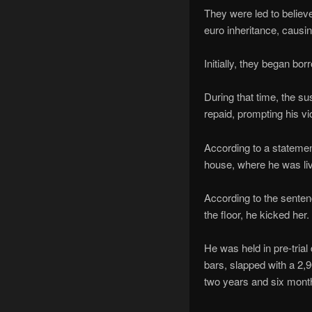
They were led to believ
euro inheritance, causin
Initially, they began b
During that time, the su
repaid, prompting his vio
According to a statemen
house, where he was liv
According to the sentenc
the floor, he kicked her.
He was held in pre-tria
bars, slapped with a 2,9
two years and six mont