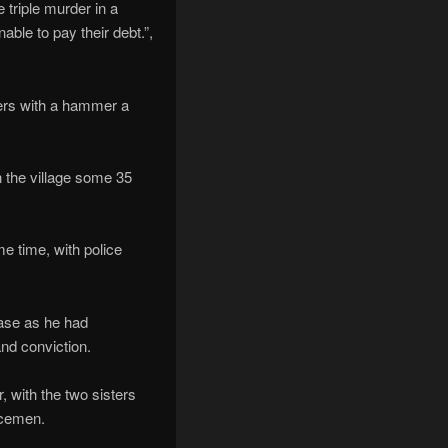
 triple murder in a
ble to pay their debt.”,
ters with a hammer a
n the village some 35
me time, with police
case as he had
and conviction.
, with the two sisters
icemen.