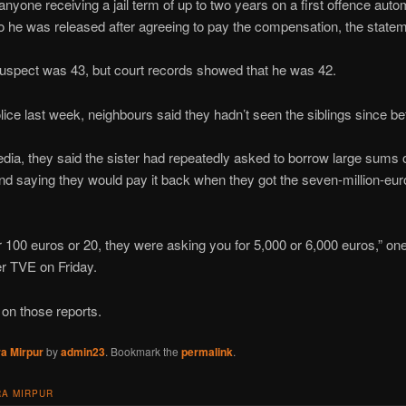
nyone receiving a jail term of up to two years on a first offence autom
he was released after agreeing to pay the compensation, the statem
e suspect was 43, but court records showed that he was 42.
lice last week, neighbours said they hadn’t seen the siblings since b
ia, they said the sister had repeatedly asked to borrow large sums o
nd saying they would pay it back when they got the seven-million-euro
r 100 euros or 20, they were asking you for 5,000 or 6,000 euros,” on
r TVE on Friday.
on those reports.
a Mirpur
by
admin23
. Bookmark the
permalink
.
A MIRPUR