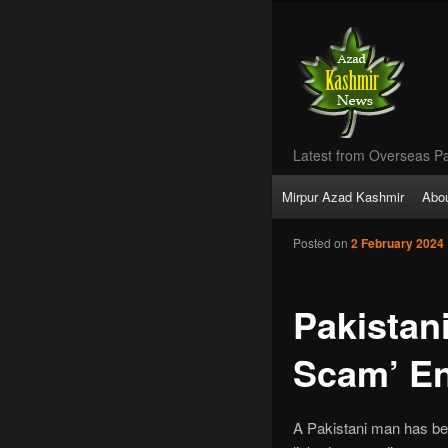
Latest from Overseas Pa
Main
Mirpur Azad Kashmir
Abo
Skip
menu
Posted on
2 February 2024
to
primary
Pakistan
content
Scam’ En
A Pakistani man has been