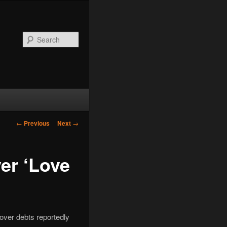
Search
Post
←
Previous
Next
→
navigation
er ‘Love
 over debts reportedly