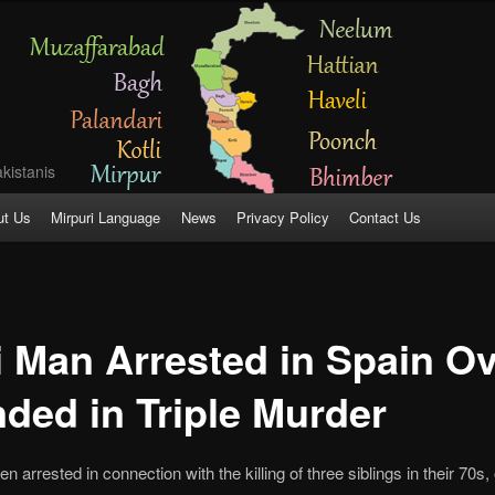
kistanis
ut Us
Mirpuri Language
News
Privacy Policy
Contact Us
i Man Arrested in Spain Ov
ded in Triple Murder
 arrested in connection with the killing of three siblings in their 70s,