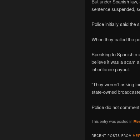
But under Spanish law, a
sentence suspended, so 
Police initially said th
When they called the po
Speaking to Spanish med
believe it was a scam a
inheritance payout.
“They weren’t asking fo
state-owned broadcaste
Police did not comment 
This entry was posted in
Mer
RECENT POSTS FROM
MER