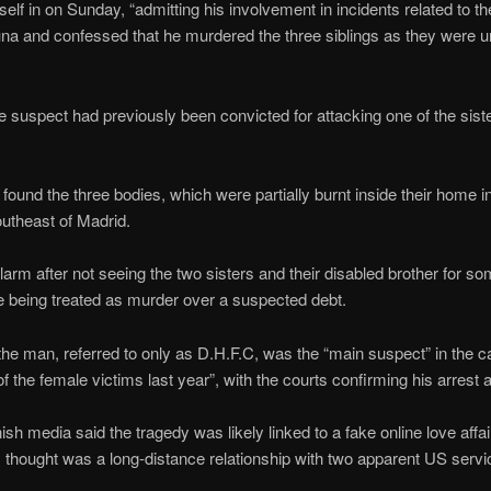
lf in on Sunday, “admitting his involvement in incidents related to the
na and confessed that he murdered the three siblings as they were una
he suspect had previously been convicted for attacking one of the sis
ound the three bodies, which were partially burnt inside their home i
outheast of Madrid.
arm after not seeing the two sisters and their disabled brother for so
e being treated as murder over a suspected debt.
he man, referred to only as D.H.F.C, was the “main suspect” in the 
of the female victims last year”, with the courts confirming his arrest 
sh media said the tragedy was likely linked to a fake online love affair
 thought was a long-distance relationship with two apparent US serv