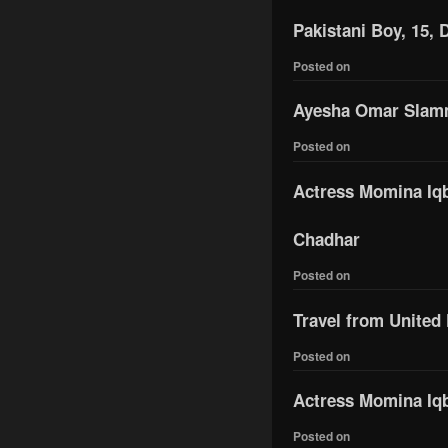
Pakistani Boy, 15, 
Posted on
Ayesha Omar Slamme
Posted on
Actress Momina Iqba
Chadhar
Posted on
Travel from United
Posted on
Actress Momina Iqb
Posted on