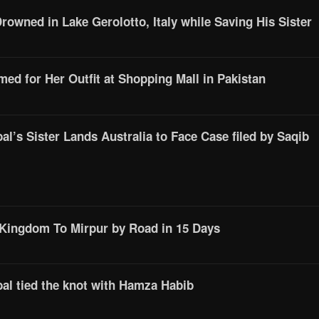
Drowned in Lake Gerolotto, Italy while Saving His Sister
d for Her Outfit at Shopping Mall in Pakistan
l’s Sister Lands Australia to Face Case filed by Saqib
 Kingdom To Mirpur by Road in 15 Days
al tied the knot with Hamza Habib