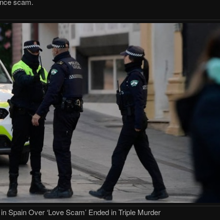
mance scam.
 in Spain Over ‘Love Scam’ Ended in Triple Murder