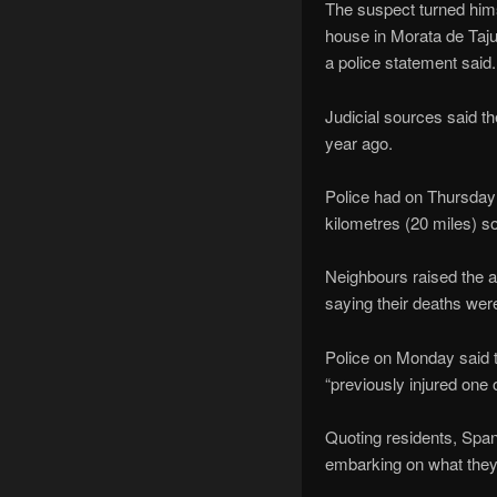
The suspect turned himse
house in Morata de Taju
a police statement said.
Judicial sources said t
year ago.
Police had on Thursday f
kilometres (20 miles) s
Neighbours raised the al
saying their deaths wer
Police on Monday said t
“previously injured one 
Quoting residents, Spani
embarking on what they