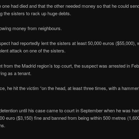
e one had died and that the other needed money so that he could send
g the sisters to rack up huge debts.
orrowing money from neighbours.
spect had reportedly lent the sisters at least 50,000 euros ($55,000),
lent attack on one of the sisters.
t from the Madrid region’s top court, the suspect was arrested in Feb
ing as a tenant.
e, he hit the victim “on the head, at least three times, with a hammer
l detention until his case came to court in September when he was h
00 euro ($3,150) fine and banned from being within 500 metres (1,600 f
hs.