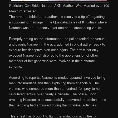
Pakistani Con Bride Nasreen AKN Madhuri Who Married over 100
Men Got Arrested
The arrest unfolded after authorities received a tip-off regarding
an upcoming marriage in the Quaidabad area of Khushab, where
Nasreen was set to deceive yet another unsuspecting victim.
Promptly acting on the information, the police raided the venue
and caught Nasreen in the act, adorned in bridal attire, ready to
execute her deceptive plan once again. The arrest not only
exposed Nasreen but also led to the apprehension of other
members of her gang who were involved in the elaborate
scheme.
According to reports, Nasreen’s modus operandi involved luring
men into marriage and then exploiting them financially. The
victims, who numbered more than a hundred, fell prey to her
calculated tactics over nearly a decade. The police, upon
arresting Nasreen, also successfully recovered the stolen items
that her gang had amassed during their criminal activities.
This arrest has brought to light the audacious activities of