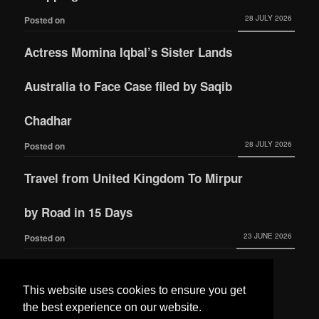
28 JULY 2026
Posted on
Actress Momina Iqbal’s Sister Lands
Australia to Face Case filed by Saqib
Chadhar
28 JULY 2026
Posted on
Travel from United Kingdom To Mirpur
by Road in 15 Days
23 JUNE 2026
Posted on
Actress Momina Iqbal tied the knot with
This website uses cookies to ensure you get
Hamza Habib
the best experience on our website.