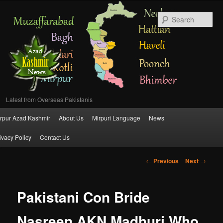
Se
Latest from Overseas Pakistanis
Main
rpur Azad Kashmir
About Us
Mirpuri Language
News
Skip
menu
ivacy Policy
Contact Us
to
Post
←
Previous
Next
→
primary
navigation
content
Pakistani Con Bride
Nasreen AKN Madhuri Who