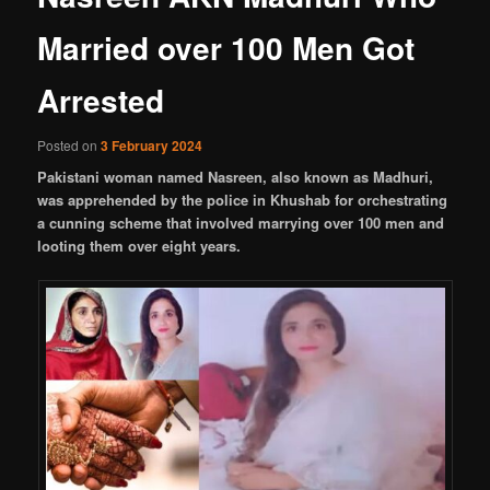
Married over 100 Men Got
Arrested
Posted on
3 February 2024
Pakistani woman named Nasreen, also known as Madhuri,
was apprehended by the police in Khushab for orchestrating
a cunning scheme that involved marrying over 100 men and
looting them over eight years.