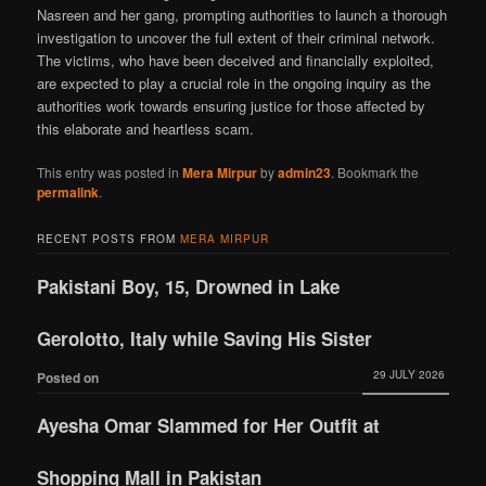
Nasreen and her gang, prompting authorities to launch a thorough
investigation to uncover the full extent of their criminal network.
The victims, who have been deceived and financially exploited,
are expected to play a crucial role in the ongoing inquiry as the
authorities work towards ensuring justice for those affected by
this elaborate and heartless scam.
This entry was posted in
Mera Mirpur
by
admin23
. Bookmark the
permalink
.
RECENT POSTS FROM
MERA MIRPUR
Pakistani Boy, 15, Drowned in Lake
Gerolotto, Italy while Saving His Sister
29 JULY 2026
Posted on
Ayesha Omar Slammed for Her Outfit at
Shopping Mall in Pakistan