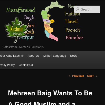
Se
Latest from Overseas Pakistanis
Main
rpur Azad Kashmir
About Us
Mirpuri Language
News
Skip
menu
ivacy Policy
Contact Us
to
Post
←
Previous
Next
→
primary
navigation
content
Mehreen Baig Wants To Be
A Good Muslim and a