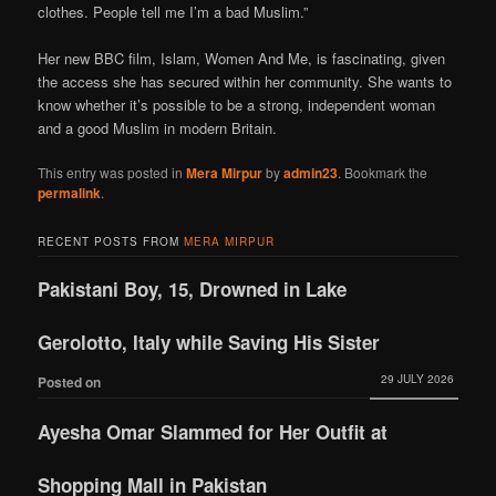
clothes. People tell me I’m a bad Muslim.”
Her new BBC film, Islam, Women And Me, is fascinating, given
the access she has secured within her community. She wants to
know whether it’s possible to be a strong, independent woman
and a good Muslim in modern Britain.
This entry was posted in
Mera Mirpur
by
admin23
. Bookmark the
permalink
.
RECENT POSTS FROM
MERA MIRPUR
Pakistani Boy, 15, Drowned in Lake
Gerolotto, Italy while Saving His Sister
29 JULY 2026
Posted on
Ayesha Omar Slammed for Her Outfit at
Shopping Mall in Pakistan