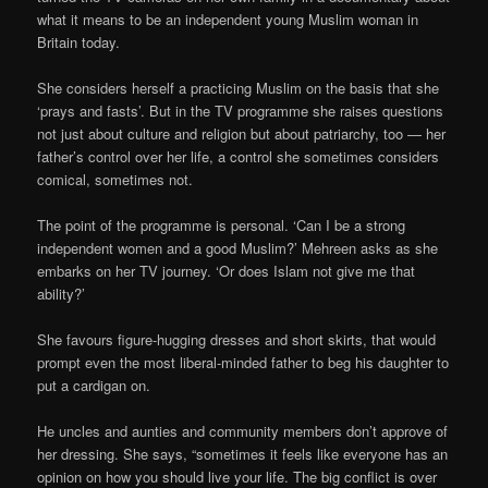
what it means to be an independent young Muslim woman in
Britain today.
She considers herself a practicing Muslim on the basis that she
‘prays and fasts’. But in the TV programme she raises questions
not just about culture and religion but about patriarchy, too — her
father’s control over her life, a control she sometimes considers
comical, sometimes not.
The point of the programme is personal. ‘Can I be a strong
independent women and a good Muslim?’ Mehreen asks as she
embarks on her TV journey. ‘Or does Islam not give me that
ability?’
She favours figure-hugging dresses and short skirts, that would
prompt even the most liberal-minded father to beg his daughter to
put a cardigan on.
He uncles and aunties and community members don’t approve of
her dressing. She says, “sometimes it feels like everyone has an
opinion on how you should live your life. The big conflict is over