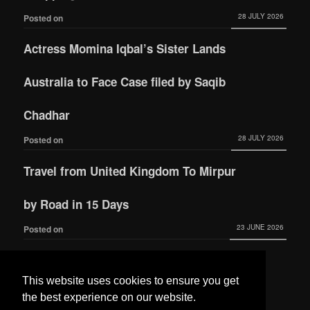
28 JULY 2026
Posted on
Actress Momina Iqbal’s Sister Lands
Australia to Face Case filed by Saqib
Chadhar
28 JULY 2026
Posted on
Travel from United Kingdom To Mirpur
by Road in 15 Days
23 JUNE 2026
Posted on
Actress Momina Iqbal tied the knot with
This website uses cookies to ensure you get
Hamza Habib
the best experience on our website.