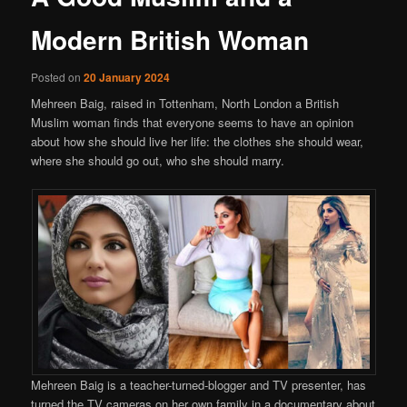
Modern British Woman
Posted on
20 January 2024
Mehreen Baig, raised in Tottenham, North London a British
Muslim woman finds that everyone seems to have an opinion
about how she should live her life: the clothes she should wear,
where she should go out, who she should marry.
Mehreen Baig is a teacher-turned-blogger and TV presenter, has
turned the TV cameras on her own family in a documentary about