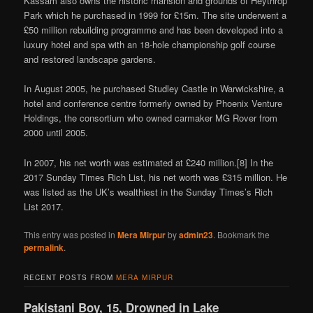
Kassam also owns the historic mansion and grounds of Heythrop
Park which he purchased in 1999 for £15m. The site underwent a
£50 million rebuilding programme and has been developed into a
luxury hotel and spa with an 18-hole championship golf course
and restored landscape gardens.
In August 2005, he purchased Studley Castle in Warwickshire, a
hotel and conference centre formerly owned by Phoenix Venture
Holdings, the consortium who owned carmaker MG Rover from
2000 until 2005.
In 2007, his net worth was estimated at £240 million.[8] In the
2017 Sunday Times Rich List, his net worth was £315 million. He
was listed as the UK’s wealthiest in the Sunday Times’s Rich
List 2017.
This entry was posted in
Mera Mirpur
by
admin23
. Bookmark the
permalink
.
RECENT POSTS FROM
MERA MIRPUR
Pakistani Boy, 15, Drowned in Lake