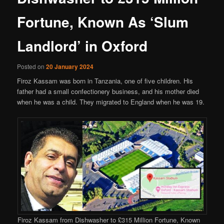
Fortune, Known As ‘Slum
Landlord’ in Oxford
Posted on
20 January 2024
Firoz Kassam was born in Tanzania, one of five children. His
father had a small confectionery business, and his mother died
when he was a child. They migrated to England when he was 19.
Firoz Kassam from Dishwasher to £315 Million Fortune, Known