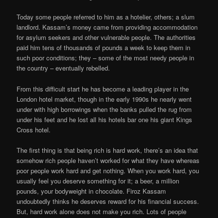
Today some people referred to him as a hotelier, others; a slum
landlord. Kassam’s money came from providing accommodation
for asylum seekers and other vulnerable people. The authorities
paid him tens of thousands of pounds a week to keep them in
such poor conditions; they – some of the most needy people in
the country – eventually rebelled.
From this difficult start he has become a leading player in the
London hotel market, though in the early 1990s he nearly went
under with high borrowings when the banks pulled the rug from
under his feet and he lost all his hotels bar one his giant Kings
Cross hotel.
The first thing is that being rich is hard work, there’s an idea that
somehow rich people haven’t worked for what they have whereas
poor people work hard and get nothing. When you work hard, you
usually feel you deserve something for it; a beer, a million
pounds, your bodyweight in chocolate. Firoz Kassam
undoubtedly thinks he deserves reward for his financial success.
But, hard work alone does not make you rich. Lots of people