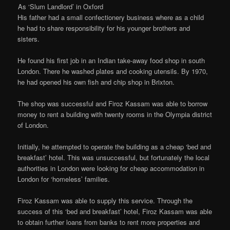
As ‘Slum Landlord’ in Oxford
His father had a small confectionery business where as a child
he had to share responsibility for his younger brothers and
sisters.
He found his first job in an Indian take-away food shop in south
London. There he washed plates and cooking utensils. By 1970,
he had opened his own fish and chip shop in Brixton.
The shop was successful and Firoz Kassam was able to borrow
money to rent a building with twenty rooms in the Olympia district
of London.
Initially, he attempted to operate the building as a cheap ‘bed and
breakfast’ hotel. This was unsuccessful, but fortunately the local
authorities in London were looking for cheap accommodation in
London for ‘homeless’ families.
Firoz Kassam was able to supply this service. Through the
success of this ‘bed and breakfast’ hotel, Firoz Kassam was able
to obtain further loans from banks to rent more properties and