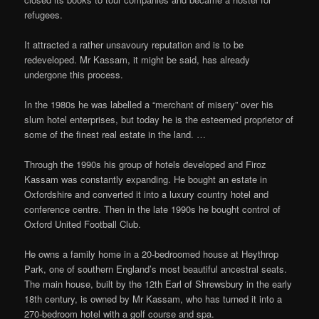
refugees.
It attracted a rather unsavoury reputation and is to be
redeveloped. Mr Kassam, it might be said, has already
undergone this process.
In the 1980s he was labelled a “merchant of misery” over his
slum hotel enterprises, but today he is the esteemed proprietor of
some of the finest real estate in the land. …
Through the 1990s his group of hotels developed and Firoz
Kassam was constantly expanding. He bought an estate in
Oxfordshire and converted it into a luxury country hotel and
conference centre. Then in the late 1990s he bought control of
Oxford United Football Club.
He owns a family home in a 20-bedroomed house at Heythrop
Park, one of southern England’s most beautiful ancestral seats.
The main house, built by the 12th Earl of Shrewsbury in the early
18th century, is owned by Mr Kassam, who has turned it into a
270-bedroom hotel with a golf course and spa.