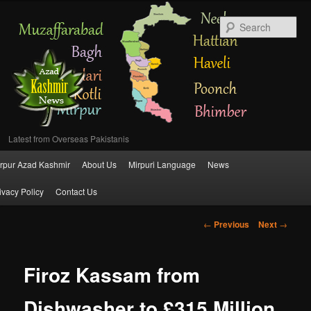
Se
Latest from Overseas Pakistanis
Main
rpur Azad Kashmir
About Us
Mirpuri Language
News
Skip
menu
ivacy Policy
Contact Us
to
Post
←
Previous
Next
→
primary
navigation
content
Firoz Kassam from
Dishwasher to £315 Million