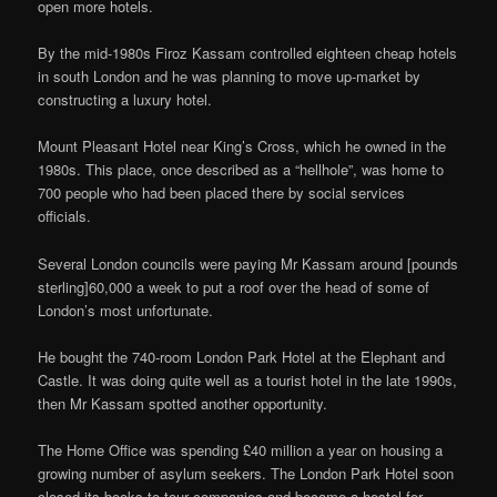
open more hotels.
By the mid-1980s Firoz Kassam controlled eighteen cheap hotels
in south London and he was planning to move up-market by
constructing a luxury hotel.
Mount Pleasant Hotel near King’s Cross, which he owned in the
1980s. This place, once described as a “hellhole”, was home to
700 people who had been placed there by social services
officials.
Several London councils were paying Mr Kassam around [pounds
sterling]60,000 a week to put a roof over the head of some of
London’s most unfortunate.
He bought the 740-room London Park Hotel at the Elephant and
Castle. It was doing quite well as a tourist hotel in the late 1990s,
then Mr Kassam spotted another opportunity.
The Home Office was spending £40 million a year on housing a
growing number of asylum seekers. The London Park Hotel soon
closed its books to tour companies and became a hostel for