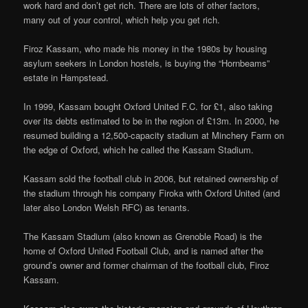
work hard and don’t get rich. There are lots of other factors,
many out of your control, which help you get rich.
Firoz Kassam, who made his money in the 1980s by housing
asylum seekers in London hostels, is buying the “Hornbeams”
estate in Hampstead.
In 1999, Kassam bought Oxford United F.C. for £1, also taking
over its debts estimated to be in the region of £13m. In 2000, he
resumed building a 12,500-capacity stadium at Minchery Farm on
the edge of Oxford, which he called the Kassam Stadium.
Kassam sold the football club in 2006, but retained ownership of
the stadium through his company Firoka with Oxford United (and
later also London Welsh RFC) as tenants.
The Kassam Stadium (also known as Grenoble Road) is the
home of Oxford United Football Club, and is named after the
ground’s owner and former chairman of the football club, Firoz
Kassam.