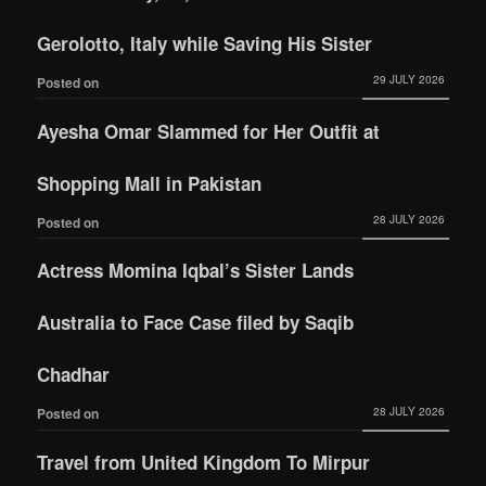
Gerolotto, Italy while Saving His Sister
29 JULY 2026
Posted on
Ayesha Omar Slammed for Her Outfit at
Shopping Mall in Pakistan
28 JULY 2026
Posted on
Actress Momina Iqbal’s Sister Lands
Australia to Face Case filed by Saqib
Chadhar
28 JULY 2026
Posted on
Travel from United Kingdom To Mirpur