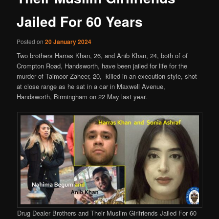
Jailed For 60 Years
Posted on
20 January 2024
Two brothers Harras Khan, 26, and Anib Khan, 24, both of of
Crompton Road, Handsworth, have been jailed for life for the
murder of Taimoor Zaheer, 20,- killed in an execution-style, shot
at close range as he sat in a car in Maxwell Avenue,
Handsworth, Birmingham on 22 May last year.
Drug Dealer Brothers and Their Muslim Girlfriends Jailed For 60