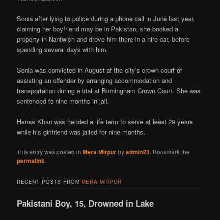
Sonia after lying to police during a phone call in June last year,
claiming her boyfriend may be in Pakistan, she booked a
property in Nantwich and drove him there in a hire car, before
spending several days with him.
Sonia was convicted in August at the city’s crown court of
assisting an offender by arranging accommodation and
transportation during a trial at Birmingham Crown Court. She was
sentenced to nine months in jail.
Harras Khan was handed a life term to serve at least 29 years
while his girlfriend was jailed for nine months.
This entry was posted in
Mera Mirpur
by
admin23
. Bookmark the
permalink
.
RECENT POSTS FROM
MERA MIRPUR
Pakistani Boy, 15, Drowned in Lake