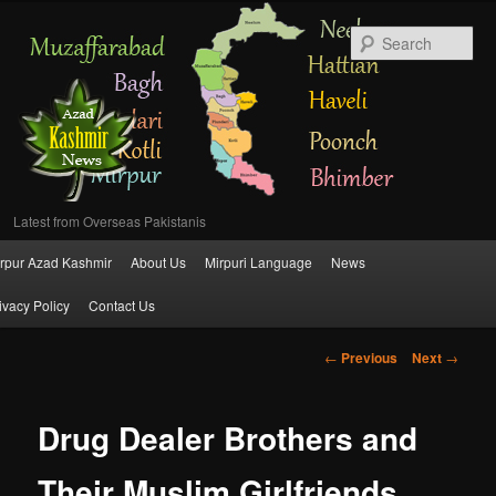
Se
Latest from Overseas Pakistanis
Main
rpur Azad Kashmir
About Us
Mirpuri Language
News
Skip
menu
ivacy Policy
Contact Us
to
Post
←
Previous
Next
→
primary
navigation
content
Drug Dealer Brothers and
Their Muslim Girlfriends