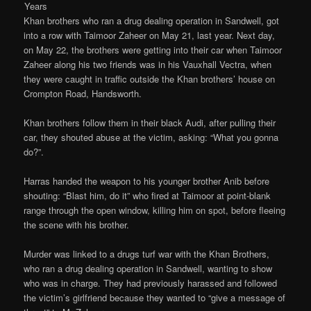
Years
Khan brothers who ran a drug dealing operation in Sandwell, got
into a row with Taimoor Zaheer on May 21, last year. Next day,
on May 22, the brothers were getting into their car when Taimoor
Zaheer along his two friends was in his Vauxhall Vectra, when
they were caught in traffic outside the Khan brothers’ house on
Crompton Road, Handsworth.
Khan brothers follow them in their black Audi, after pulling their
car, they shouted abuse at the victim, asking: “What you gonna
do?”.
Harras handed the weapon to his younger brother Anib before
shouting: “Blast him, do it” who fired at Taimoor at point-blank
range through the open window, killing him on spot, before fleeing
the scene with his brother.
Murder was linked to a drugs turf war with the Khan Brothers,
who ran a drug dealing operation in Sandwell, wanting to show
who was in charge. They had previously harassed and followed
the victim’s girlfriend because they wanted to “give a message of