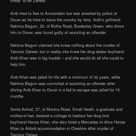
threat” to Mr Zaheer.
Anib tried to flee to Amsterdam but was arrested by police at
Dover as he tried to leave the country by ferry. Anib’s girlfriend
Nahima Begum, 25, of Botha Road, Bordesley Green, who drove
him to Dover, was found guilty of assisting an offender.
Nahima Begum claimed she knew nothing about the murder of
Taimoor Zaheer, but in reality she knew her drug dealer boyfriend
Anib Khan was in big trouble – and she would do all she could to
help him.
Anib Khan was jailed for life with a minimum of 32 years, while
Nahima Begum was convicted of assisting an offender after
driving Anib Khan to Dover in a bid to escape was jailed for 15
months.
Sonia Ashraf, 27, of Monica Road, Small Heath, a graduate and
mother-of-two, booked a cottage to harbour her drug lord
boyfriend Harras Khan, she also hired a Mercedes to drive Harras
Khan to Airbnb accommodation in Cheshire after murder of
Taimoor Zaheer.