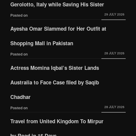
Gerolotto, Italy while Saving His Sister
29 JULY 2026
Posted on
Ayesha Omar Slammed for Her Outfit at
Shopping Mall in Pakistan
28 JULY 2026
Posted on
Actress Momina Iqbal’s Sister Lands
Australia to Face Case filed by Saqib
Chadhar
28 JULY 2026
Posted on
Travel from United Kingdom To Mirpur
by Road in 15 Days