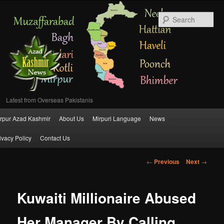
Se
Latest from Overseas Pakistanis
Main
rpur Azad Kashmir
About Us
Mirpuri Language
News
Skip
menu
ivacy Policy
Contact Us
to
Post
←
Previous
Next
→
primary
navigation
content
Kuwaiti Millionaire Abused
Her Manager By Calling