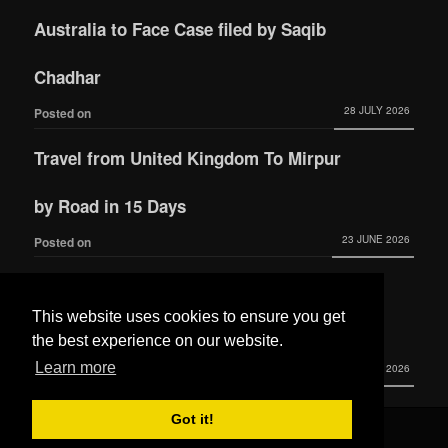
Australia to Face Case filed by Saqib
Chadhar
28 JULY 2026
Posted on
Travel from United Kingdom To Mirpur
by Road in 15 Days
23 JUNE 2026
Posted on
Actress Momina Iqbal tied the knot with
This website uses cookies to ensure you get
Hamza Habib
the best experience on our website.
Learn more
3 JUNE 2026
Posted on
Got it!
© 2016 All Rights Reserved by
Mera Mirpur