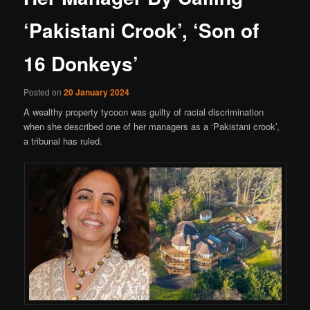
‘Pakistani Crook’, ‘Son of
16 Donkeys’
Posted on
20 January 2024
A wealthy property tycoon was guilty of racial discrimination
when she described one of her managers as a ‘Pakistani crook’,
a tribunal has ruled.