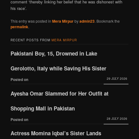
comment ‘thereby linking her belief that he was dishonest with
his race’.
This entry was posted in
Mera Mirpur
by
admin23
. Bookmark the
permalink
.
RECENT POSTS FROM
MERA MIRPUR
Pakistani Boy, 15, Drowned in Lake
Gerolotto, Italy while Saving His Sister
29 JULY 2026
Posted on
Ayesha Omar Slammed for Her Outfit at
Shopping Mall in Pakistan
28 JULY 2026
Posted on
Actress Momina Iqbal’s Sister Lands