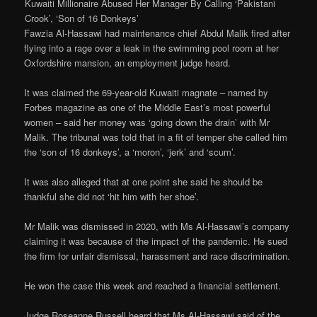
Kuwaiti Millionaire Abused Her Manager By Calling ‘Pakistani
Crook’, ‘Son of 16 Donkeys’
Fawzia Al-Hassawi had maintenance chief Abdul Malik fired after
flying into a rage over a leak in the swimming pool room at her
Oxfordshire mansion, an employment judge heard.
It was claimed the 69-year-old Kuwaiti magnate – named by
Forbes magazine as one of the Middle East’s most powerful
women – said her money was ‘going down the drain’ with Mr
Malik. The tribunal was told that in a fit of temper she called him
the ‘son of 16 donkeys’, a ‘moron’, ‘jerk’ and ‘scum’.
It was also alleged that at one point she said he should be
thankful she did not ‘hit him with her shoe’.
Mr Malik was dismissed in 2020, with Ms Al-Hassawi’s company
claiming it was because of the impact of the pandemic. He sued
the firm for unfair dismissal, harassment and race discrimination.
He won the case this week and reached a financial settlement.
Judge Roseanne Russell heard that Ms Al-Hassawi said of the