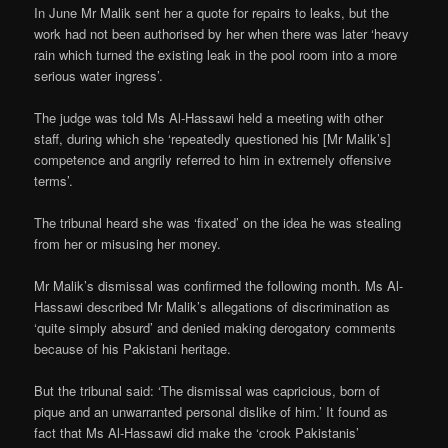
In June Mr Malik sent her a quote for repairs to leaks, but the
work had not been authorised by her when there was later ‘heavy
rain which turned the existing leak in the pool room into a more
serious water ingress’.
The judge was told Ms Al-Hassawi held a meeting with other
staff, during which she ‘repeatedly questioned his [Mr Malik’s]
competence and angrily referred to him in extremely offensive
terms’.
The tribunal heard she was ‘fixated’ on the idea he was stealing
from her or misusing her money.
Mr Malik’s dismissal was confirmed the following month. Ms Al-
Hassawi described Mr Malik’s allegations of discrimination as
‘quite simply absurd’ and denied making derogatory comments
because of his Pakistani heritage.
But the tribunal said: ‘The dismissal was capricious, born of
pique and an unwarranted personal dislike of him.’ It found as
fact that Ms Al-Hassawi did make the ‘crook Pakistanis’