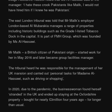
manager: ‘I hate these crook Pakistanis like Malik, I would not
have hired him if I knew he was Pakistani.’
The east London tribunal was told that Mr Malik’s employer
London-based Al Mubarakia manages a range of properties
including historic buildings such as the Grade I-listed Tobacco
Dock in the capital. It is part of FMH Group, which was founded
by Ms Al-Hassawi.
Mr Malik – a British citizen of Pakistani origin – started work for
her in May 2016 and later became group facilities manager.
The tribunal heard he was responsible for the management of her
UK mansion and carried out ‘personal tasks for Madame Al-
Hassawi, such as driving or shopping’,
In 2020, due to the pandemic, the businesswoman found herself
‘stranded’ in the UK and ended up staying at the Oxfordshire
property – bought for nearly £3million four years ago – for longer
than usual.