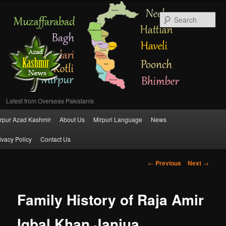
Se
Latest from Overseas Pakistanis
Main
rpur Azad Kashmir
About Us
Mirpuri Language
News
Skip
menu
ivacy Policy
Contact Us
to
Post
←
Previous
Next
→
primary
navigation
content
Family History of Raja Amir
Iqbal Khan Janjua