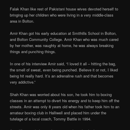
Falak Khan like rest of Pakistani house wives devoted herself to
bringing up her children who were living in a very middle-class
area in Bolton.
Amir Khan got his early education at Smithills School in Bolton,
and Bolton Community College. Amir Khan who was much cared
by her mother, was naughty at home, he was always breaking
things and punching things.
In one of his interview Amir said, “I loved it all – hitting the bag,
the smell of sweat, even being punched. Believe it or not, I liked
being hit really hard. It’s an adrenaline rush and that becomes
very addictive.”
Shah Khan was worried about his son, he took him to boxing
classes in an attempt to divert his energy and to keep him off the
streets. Amir was only 8 years old when his father took him to an
amateur boxing club in Halliwell and placed him under the
tutelage of a local coach, Tommy Battle in 1994.