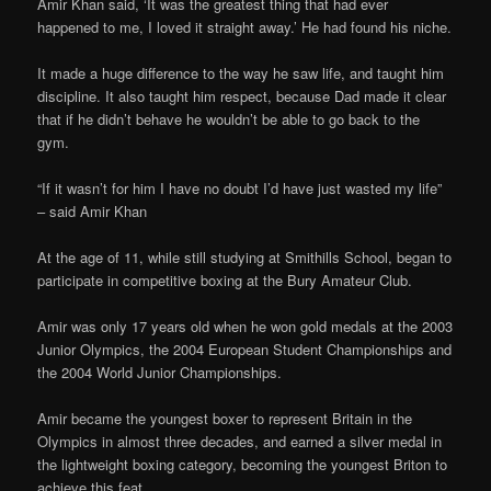
Amir Khan said, ‘It was the greatest thing that had ever
happened to me, I loved it straight away.’ He had found his niche.
It made a huge difference to the way he saw life, and taught him
discipline. It also taught him respect, because Dad made it clear
that if he didn’t behave he wouldn’t be able to go back to the
gym.
“If it wasn’t for him I have no doubt I’d have just wasted my life”
– said Amir Khan
At the age of 11, while still studying at Smithills School, began to
participate in competitive boxing at the Bury Amateur Club.
Amir was only 17 years old when he won gold medals at the 2003
Junior Olympics, the 2004 European Student Championships and
the 2004 World Junior Championships.
Amir became the youngest boxer to represent Britain in the
Olympics in almost three decades, and earned a silver medal in
the lightweight boxing category, becoming the youngest Briton to
achieve this feat.