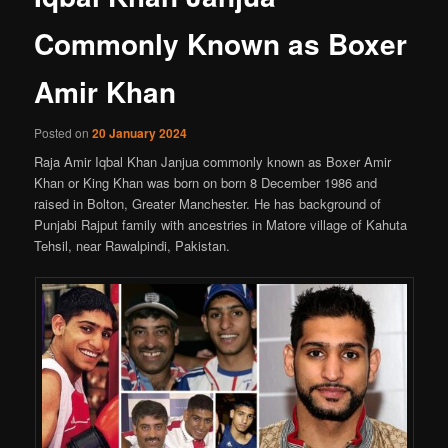
Commonly Known as Boxer
Amir Khan
Posted on
20 January 2024
Raja Amir Iqbal Khan Janjua commonly known as Boxer Amir
Khan or King Khan was born on born 8 December 1986 and
raised in Bolton, Greater Manchester. He has background of
Punjabi Rajput family with ancestries in Matore village of Kahuta
Tehsil, near Rawalpindi, Pakistan.