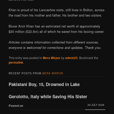
Khan is proud of his Lancashire roots, still lives in Bolton, across
the road from his mother and father, his brother and two sisters.
Boxer Amir Khan has an estimated net worth of approximately
$30 million (£22.5m) all of which he eared from his boxing career.
Articles contains information collected from different sources,
everyone is welcomed for corrections and updates, Thank you.
This entry was posted in
Mera Mirpur
by
admin23
. Bookmark the
permalink
.
RECENT POSTS FROM
MERA MIRPUR
Pakistani Boy, 15, Drowned in Lake
Gerolotto, Italy while Saving His Sister
29 JULY 2026
Posted on