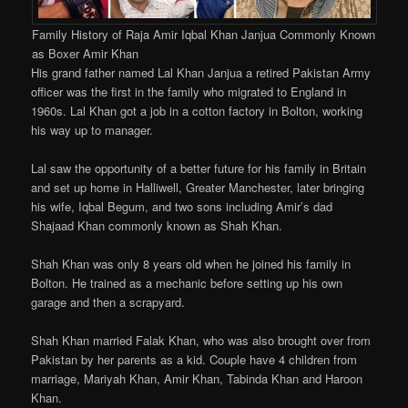
Family History of Raja Amir Iqbal Khan Janjua Commonly Known
as Boxer Amir Khan
His grand father named Lal Khan Janjua a retired Pakistan Army
officer was the first in the family who migrated to England in
1960s. Lal Khan got a job in a cotton factory in Bolton, working
his way up to manager.
Lal saw the opportunity of a better future for his family in Britain
and set up home in Halliwell, Greater Manchester, later bringing
his wife, Iqbal Begum, and two sons including Amir’s dad
Shajaad Khan commonly known as Shah Khan.
Shah Khan was only 8 years old when he joined his family in
Bolton. He trained as a mechanic before setting up his own
garage and then a scrapyard.
Shah Khan married Falak Khan, who was also brought over from
Pakistan by her parents as a kid. Couple have 4 children from
marriage, Mariyah Khan, Amir Khan, Tabinda Khan and Haroon
Khan.