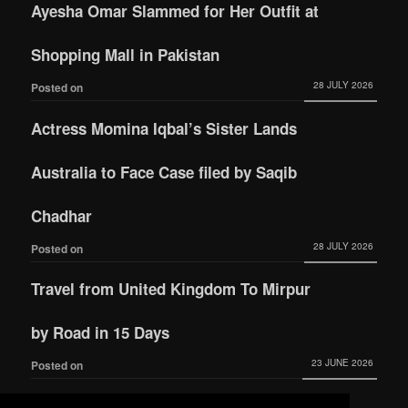
Ayesha Omar Slammed for Her Outfit at
Shopping Mall in Pakistan
28 JULY 2026
Posted on
Actress Momina Iqbal’s Sister Lands
Australia to Face Case filed by Saqib
Chadhar
28 JULY 2026
Posted on
Travel from United Kingdom To Mirpur
by Road in 15 Days
23 JUNE 2026
Posted on
Actress Momina Iqbal tied the knot with