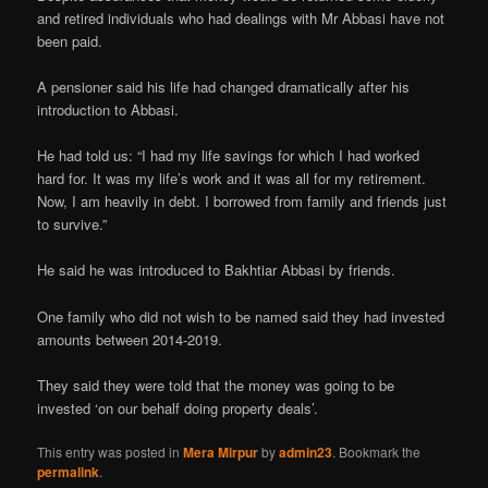
and retired individuals who had dealings with Mr Abbasi have not
been paid.
A pensioner said his life had changed dramatically after his
introduction to Abbasi.
He had told us: “I had my life savings for which I had worked
hard for. It was my life’s work and it was all for my retirement.
Now, I am heavily in debt. I borrowed from family and friends just
to survive.”
He said he was introduced to Bakhtiar Abbasi by friends.
One family who did not wish to be named said they had invested
amounts between 2014-2019.
They said they were told that the money was going to be
invested ‘on our behalf doing property deals’.
This entry was posted in
Mera Mirpur
by
admin23
. Bookmark the
permalink
.