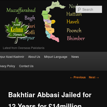
Se
Latest from Overseas Pakistanis
Main
rpur Azad Kashmir
About Us
Mirpuri Language
News
Skip
menu
ivacy Policy
Contact Us
to
Post
←
Previous
Next
→
primary
navigation
content
Bakhtiar Abbasi Jailed for
12 Years for £14million