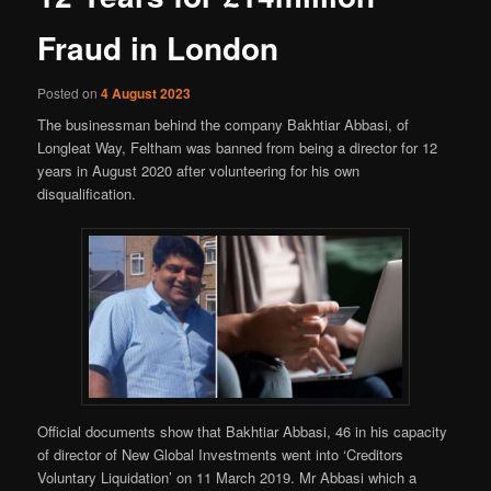
Fraud in London
Posted on
4 August 2023
The businessman behind the company Bakhtiar Abbasi, of
Longleat Way, Feltham was banned from being a director for 12
years in August 2020 after volunteering for his own
disqualification.
Official documents show that Bakhtiar Abbasi, 46 in his capacity
of director of New Global Investments went into ‘Creditors
Voluntary Liquidation’ on 11 March 2019. Mr Abbasi which a