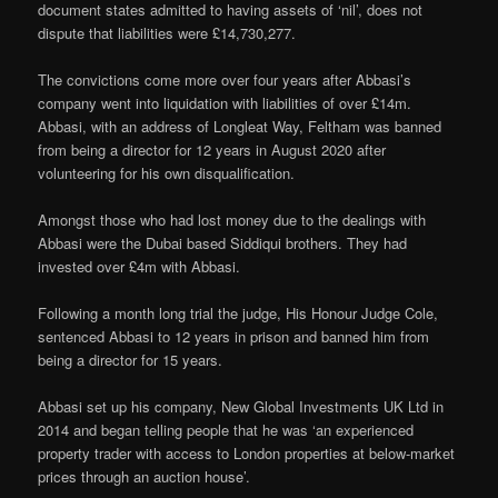
document states admitted to having assets of ‘nil’, does not
dispute that liabilities were £14,730,277.
The convictions come more over four years after Abbasi’s
company went into liquidation with liabilities of over £14m.
Abbasi, with an address of Longleat Way, Feltham was banned
from being a director for 12 years in August 2020 after
volunteering for his own disqualification.
Amongst those who had lost money due to the dealings with
Abbasi were the Dubai based Siddiqui brothers. They had
invested over £4m with Abbasi.
Following a month long trial the judge, His Honour Judge Cole,
sentenced Abbasi to 12 years in prison and banned him from
being a director for 15 years.
Abbasi set up his company, New Global Investments UK Ltd in
2014 and began telling people that he was ‘an experienced
property trader with access to London properties at below-market
prices through an auction house’.