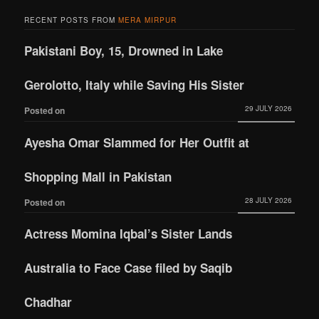
RECENT POSTS FROM
MERA MIRPUR
Pakistani Boy, 15, Drowned in Lake
Gerolotto, Italy while Saving His Sister
29 JULY 2026
Posted on
Ayesha Omar Slammed for Her Outfit at
Shopping Mall in Pakistan
28 JULY 2026
Posted on
Actress Momina Iqbal’s Sister Lands
Australia to Face Case filed by Saqib
Chadhar