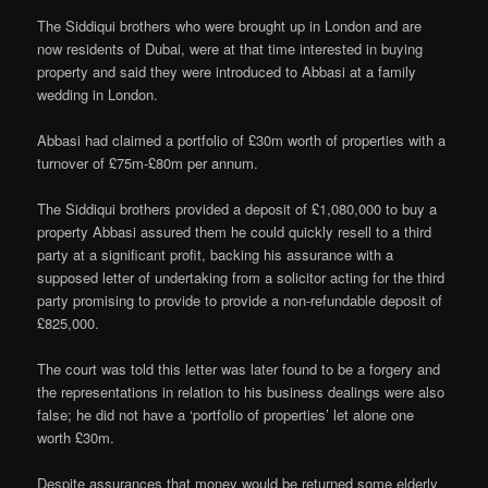
The Siddiqui brothers who were brought up in London and are
now residents of Dubai, were at that time interested in buying
property and said they were introduced to Abbasi at a family
wedding in London.
Abbasi had claimed a portfolio of £30m worth of properties with a
turnover of £75m-£80m per annum.
The Siddiqui brothers provided a deposit of £1,080,000 to buy a
property Abbasi assured them he could quickly resell to a third
party at a significant profit, backing his assurance with a
supposed letter of undertaking from a solicitor acting for the third
party promising to provide to provide a non-refundable deposit of
£825,000.
The court was told this letter was later found to be a forgery and
the representations in relation to his business dealings were also
false; he did not have a ‘portfolio of properties’ let alone one
worth £30m.
Despite assurances that money would be returned some elderly